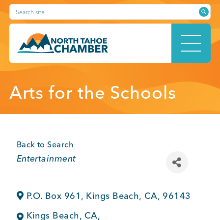
Skip
Search site
to
content
HOME
Arts for the Schools
ABOUT
Back to Search
Categories
Entertainment
MEMBERSHIP
P.O. Box 961
,
Kings Beach
,
CA
,
96143
Kings Beach
,
CA
,