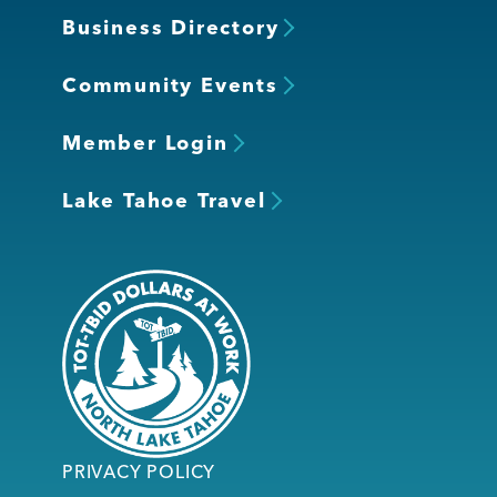
Business Directory
Community Events
Member Login
Lake Tahoe Travel
PRIVACY POLICY