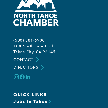
(530) 581-6900
100 North Lake Blvd.
Tahoe City, CA 96145
CONTACT
DIRECTIONS
QUICK LINKS
Jobs in Tahoe