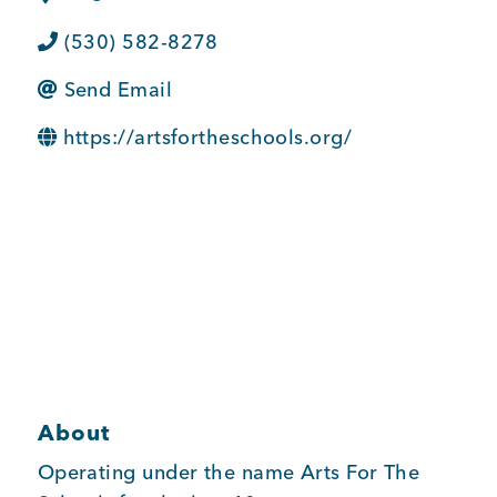
BUSINESS SUPPORT
(530) 582-8278
Send Email
NEWS & EVENTS
https://artsfortheschools.org/
COMMUNITY
Kings Beach District
About
Business Directory
Operating under the name Arts For The