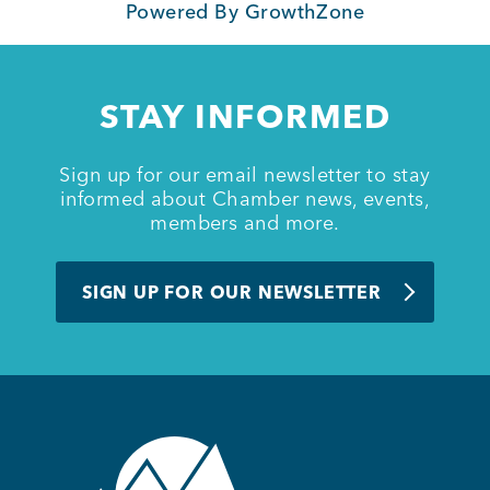
Powered By
GrowthZone
STAY INFORMED
Sign up for our email newsletter to stay
informed about Chamber news, events,
members and more.
SIGN UP FOR OUR NEWSLETTER