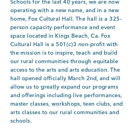
Schools for the last 40 years, we are now
operating with a new name, and in a new
Member Login
home, Fox Cultural Hall. The hall is a 325-
person capacity performance and event
space located in Kings Beach, Ca. Fox
Cultural Hall is a 501(c)3 non-profit with
the mission is to inspire, teach and build
our rural communities through equitable
access to the arts and arts education. The
hall opened officially March 2nd, and will
allow us to greatly expand our programs
and offerings including live performances,
master classes, workshops, teen clubs, and
arts classes to our rural communities and
schools.