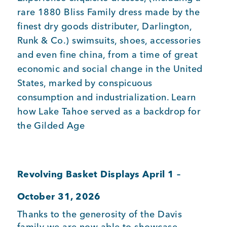
rare 1880 Bliss Family dress made by the
finest dry goods distributer, Darlington,
Runk & Co.) swimsuits, shoes, accessories
and even fine china, from a time of great
economic and social change in the United
States, marked by conspicuous
consumption and industrialization. Learn
how Lake Tahoe served as a backdrop for
the Gilded Age
Revolving Basket Displays April 1 –
October 31, 2026
Thanks to the generosity of the Davis
family we are now able to showcase