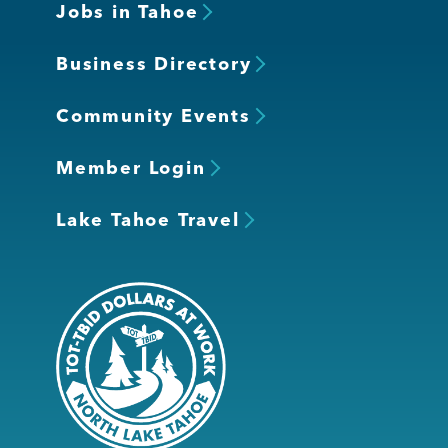
Jobs in Tahoe
Business Directory
Community Events
Member Login
Lake Tahoe Travel