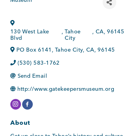
BUSINESS SUPPORT
130 West Lake
,
Tahoe
,
CA
,
96145
NEWS & EVENTS
Blvd
City
PO Box 6141
,
Tahoe City
,
CA
,
96145
(530) 583-1762
COMMUNITY
Send Email
http://www.gatekeepersmuseum.org
Kings Beach District
About
Business Directory
Get up close to Tahoe’s history and culture