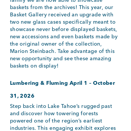
baskets from the archives! This year, our
Basket Gallery received an upgrade with
two new glass cases specifically meant to
showcase never before displayed baskets,
new accessions and even baskets made by
the original owner of the collection,
Marion Steinbach. Take advantage of this
new opportunity and see these amazing
baskets on display!
Lumbering & Fluming
April 1 – October
31, 2026
Step back into Lake Tahoe’s rugged past
and discover how towering forests
powered one of the region’s earliest
industries. This engaging exhibit explores