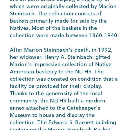
which were originally collected by Marion
Steinbach. The collection consists of
baskets primarily made for sale by the
Natives. Most of the baskets in the
collection were made between 1860-1940.
After Marion Steinbach's death, in 1992,
her widower, Henry A. Steinbach, gifted
Marion's impressive collection of Native
American basketry to the NLTHS. The
collection was donated on condition that a
facility be provided for their display.
Thanks to the generosity of the local
community, the NLTHS built a modern
annex attached to the Gatekeeper's
Museum to house and display the
collection. The Edward S. Barnett building
containing the Marion Steinbach Basket