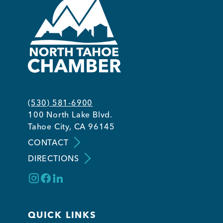
(530) 581-6900
100 North Lake Blvd.
Tahoe City, CA 96145
CONTACT
DIRECTIONS
QUICK LINKS