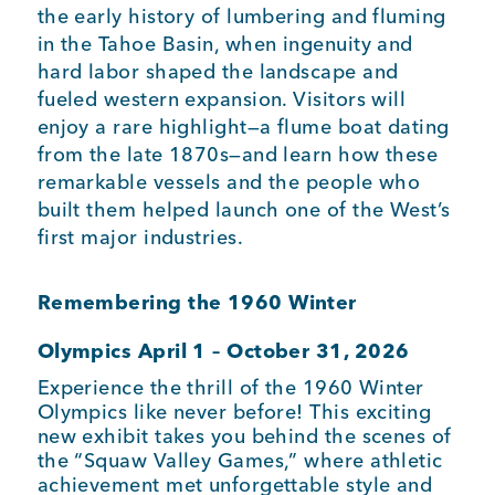
the early history of lumbering and fluming
in the Tahoe Basin, when ingenuity and
hard labor shaped the landscape and
fueled western expansion. Visitors will
enjoy a rare highlight—a flume boat dating
from the late 1870s—and learn how these
remarkable vessels and the people who
built them helped launch one of the West’s
first major industries.
Remembering the 1960 Winter
Olympics
April 1 – October 31, 2026
Experience the thrill of the 1960 Winter
Olympics like never before! This exciting
new exhibit takes you behind the scenes of
the “Squaw Valley Games,” where athletic
achievement met unforgettable style and