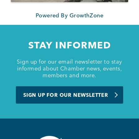
Powered By
GrowthZone
STAY INFORMED
Sign up for our email newsletter to stay
informed about Chamber news, events,
members and more.
SIGN UP FOR OUR NEWSLETTER