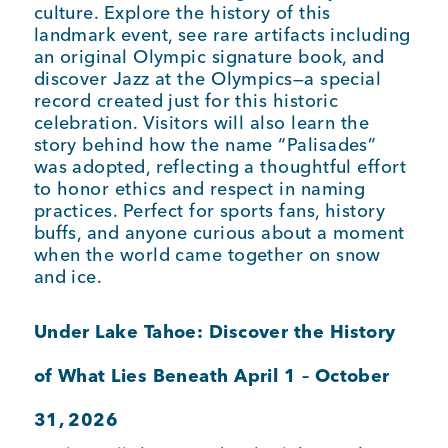
culture. Explore the history of this
landmark event, see rare artifacts including
an original Olympic signature book, and
discover Jazz at the Olympics—a special
record created just for this historic
celebration. Visitors will also learn the
story behind how the name “Palisades”
was adopted, reflecting a thoughtful effort
to honor ethics and respect in naming
practices. Perfect for sports fans, history
buffs, and anyone curious about a moment
when the world came together on snow
and ice.
Under Lake Tahoe: Discover the History
of What Lies Beneath April 1 – October
31, 2026