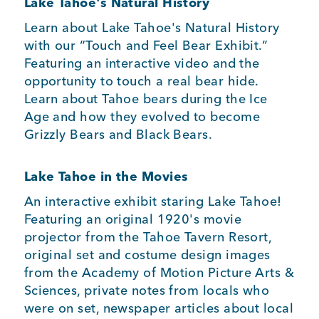
Lake Tahoe's Natural History
Learn about Lake Tahoe's Natural History
with our “Touch and Feel Bear Exhibit.”
Featuring an interactive video and the
opportunity to touch a real bear hide.
Learn about Tahoe bears during the Ice
Age and how they evolved to become
Grizzly Bears and Black Bears.
Lake Tahoe in the Movies
An interactive exhibit staring Lake Tahoe!
Featuring an original 1920's movie
projector from the Tahoe Tavern Resort,
original set and costume design images
from the Academy of Motion Picture Arts &
Sciences, private notes from locals who
were on set, newspaper articles about local