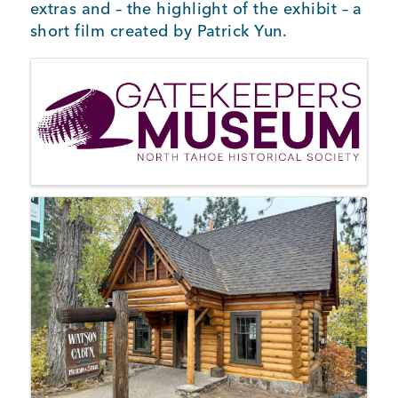
extras and – the highlight of the exhibit – a
short film created by Patrick Yun.
Images