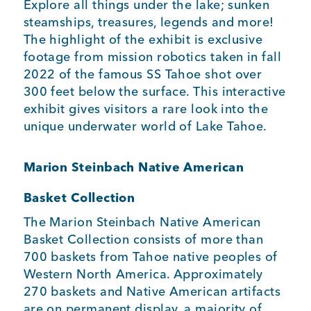
Explore all things under the lake; sunken
steamships, treasures, legends and more!
The highlight of the exhibit is exclusive
footage from mission robotics taken in fall
2022 of the famous SS Tahoe shot over
300 feet below the surface. This interactive
exhibit gives visitors a rare look into the
unique underwater world of Lake Tahoe.
Marion Steinbach Native American
Basket Collection
The Marion Steinbach Native American
Basket Collection consists of more than
700 baskets from Tahoe native peoples of
Western North America. Approximately
270 baskets and Native American artifacts
are on permanent display, a majority of