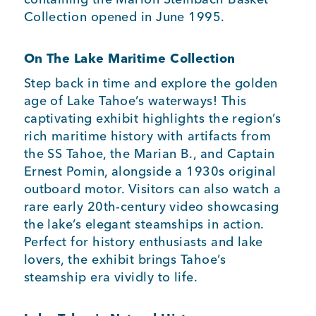
Collection opened in June 1995.
On The Lake Maritime Collection
Step back in time and explore the golden
age of Lake Tahoe’s waterways! This
captivating exhibit highlights the region’s
rich maritime history with artifacts from
the SS Tahoe, the Marian B., and Captain
Ernest Pomin, alongside a 1930s original
outboard motor. Visitors can also watch a
rare early 20th-century video showcasing
the lake’s elegant steamships in action.
Perfect for history enthusiasts and lake
lovers, the exhibit brings Tahoe’s
steamship era vividly to life.