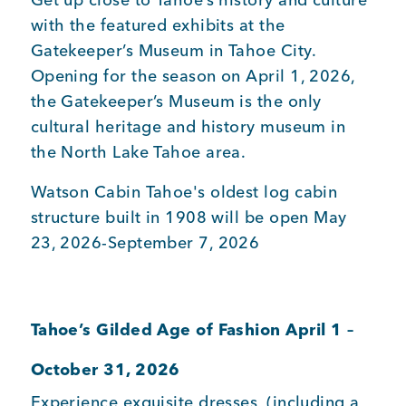
with the featured exhibits at the
Gatekeeper’s Museum in Tahoe City.
Member Login
Opening for the season on April 1, 2026,
the Gatekeeper’s Museum is the only
cultural heritage and history museum in
the North Lake Tahoe area.
Watson Cabin Tahoe's oldest log cabin
structure built in 1908 will be open May
23, 2026-September 7, 2026
Tahoe’s Gilded Age of Fashion April 1 –
October 31, 2026
Experience exquisite dresses, (including a