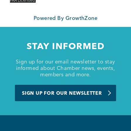
FAA Licensed.
Member Login
Powered By
GrowthZone
STAY INFORMED
Sign up for our email newsletter to stay
informed about Chamber news, events,
members and more.
SIGN UP FOR OUR NEWSLETTER