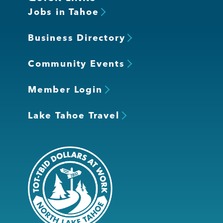
Jobs in Tahoe
Business Directory
Community Events
Member Login
Lake Tahoe Travel