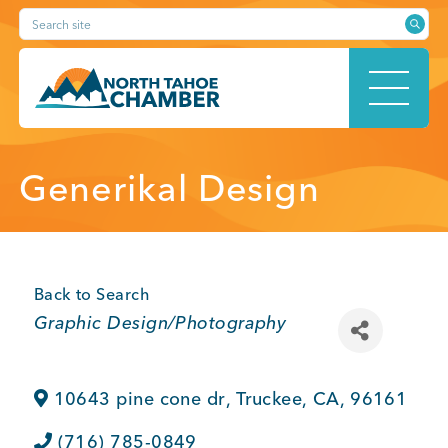
Skip
Search site
to
content
HOME
Generikal Design
ABOUT
Back to Search
Categories
Graphic Design/Photography
MEMBERSHIP
10643 pine cone dr
,
Truckee
,
CA
,
96161
(716) 785-0849