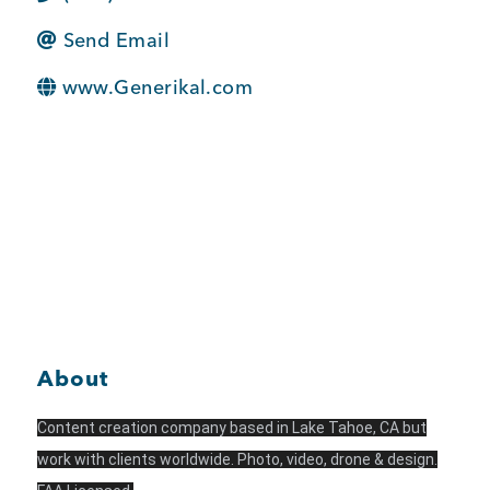
BUSINESS SUPPORT
Send Email
www.Generikal.com
NEWS & EVENTS
COMMUNITY
Kings Beach District
About
Content creation company based in Lake Tahoe, CA but
Business Directory
work with clients worldwide. Photo, video, drone & design.