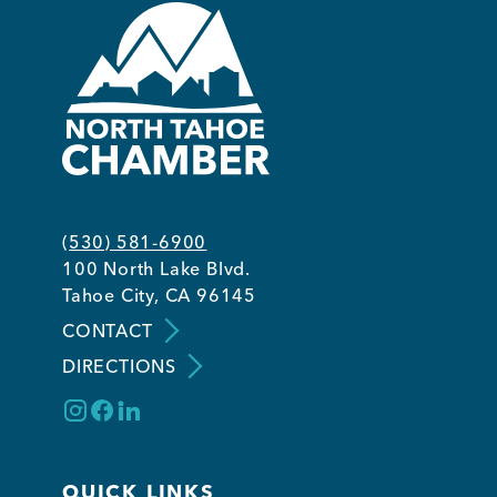
(530) 581-6900
100 North Lake Blvd.
Tahoe City, CA 96145
CONTACT
DIRECTIONS
QUICK LINKS