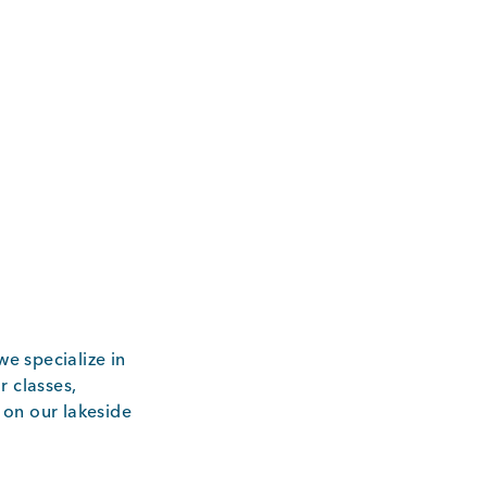
e specialize in
r classes,
 on our lakeside