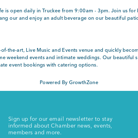
e is open daily in Truckee from 9:00am - 3pm. Join us for 
hang our and enjoy an adult beverage on our beautiful pati
-of-the-art, Live Music and Events venue and quickly becom
me weekend events and intimate weddings. Our beautiful sp
vate event bookings with catering options.
Powered By
GrowthZone
Sign up for our email newsletter to stay
informed about Chamber news, events,
members and more.