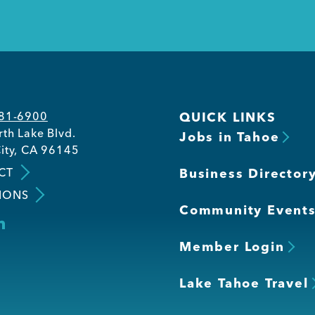
581-6900
QUICK LINKS
th Lake Blvd.
Jobs in Tahoe
ity, CA 96145
CT
Business Director
IONS
Community Event
Member Login
Lake Tahoe Travel