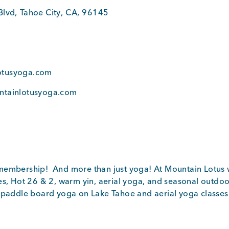
Blvd
,
Tahoe City
,
CA
,
96145
0
otusyoga.com
ntainlotusyoga.com
embership! And more than just yoga! At Mountain Lotus w
es, Hot 26 & 2, warm yin, aerial yoga, and seasonal outdoo
 paddle board yoga on Lake Tahoe and aerial yoga classes