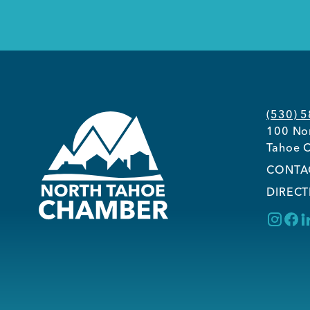
(530) 
100 Nor
Tahoe C
CONTA
DIRECT