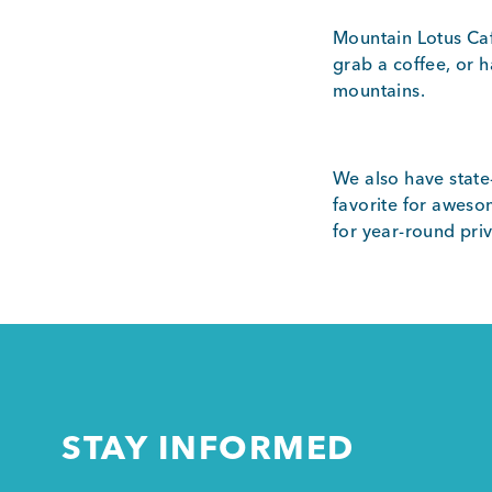
Mountain Lotus Caf
grab a coffee, or 
mountains.
We also have state
favorite for aweso
for year-round pri
STAY INFORMED