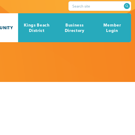
Search site
Kings Beach
Business
Member
UNITY
District
Directory
Login