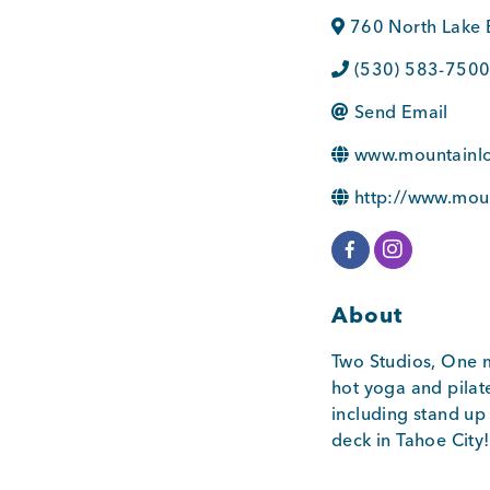
760 North Lake 
(530) 583-750
Send Email
www.mountainl
http://www.mou
About
Two Studios, One m
hot yoga and pilat
including stand up
deck in Tahoe City!