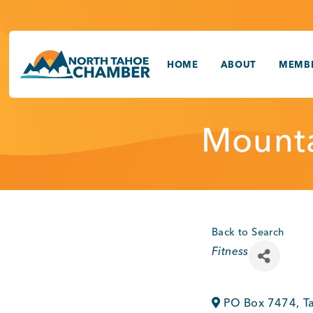
Skip
to
content
HOME
ABOUT
MEMBE
Mounta
Back to Search
Categories
Fitness
PO Box 7474
,
T