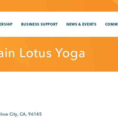
RSHIP
BUSINESS SUPPORT
NEWS & EVENTS
COMM
in Lotus Yoga
ahoe City
,
CA
,
96145