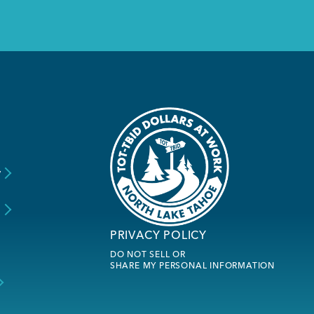
y
s
PRIVACY POLICY
DO NOT SELL OR
SHARE MY PERSONAL INFORMATION