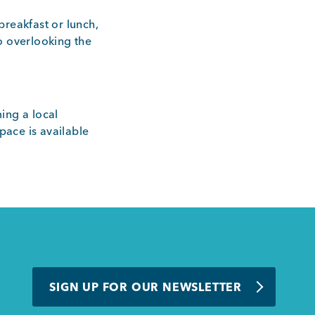
breakfast or lunch,
o overlooking the
ing a local
ace is available
SIGN UP FOR OUR NEWSLETTER