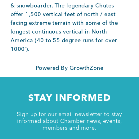
& snowboarder. The legendary Chutes
offer 1,500 vertical feet of north / east
Member Login
facing extreme terrain with some of the
longest continuous vertical in North
America (40 to 55 degree runs for over
1000’).
Powered By
GrowthZone
STAY INFORMED
Sign up for our email newsletter to stay
informed about Chamber news, events,
members and more.