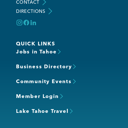
CONTACT
DIRECTIONS
QUICK LINKS
Jobs in Tahoe
Business Directory
Community Events
Member Login
Lake Tahoe Travel