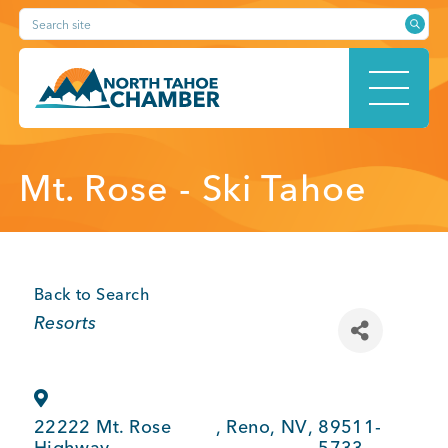
Skip
Search site
to
content
HOME
Mt. Rose - Ski Tahoe
ABOUT
Back to Search
Categories
Resorts
MEMBERSHIP
22222 Mt. Rose
,
Reno
,
NV
,
89511-
Highway
5733