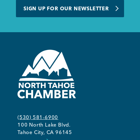
SIGN UP FOR OUR NEWSLETTER
(530) 581-6900
100 North Lake Blvd.
Tahoe City, CA 96145