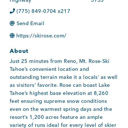
BUSINESS SUPPORT
(775) 849-0704 x217
Send Email
NEWS & EVENTS
https://skirose.com/
About
Just 25 minutes from Reno, Mt. Rose-Ski
COMMUNITY
Tahoe’s convenient location and
outstanding terrain make it a locals’ as well
as visitors’ favorite. Rose can boast Lake
Kings Beach District
Tahoe’s highest base elevation at 8,260
feet ensuring supreme snow conditions
even on the warmest spring days and the
Business Directory
resort’s 1,200 acres feature an ample
variety of runs ideal for every level of skier