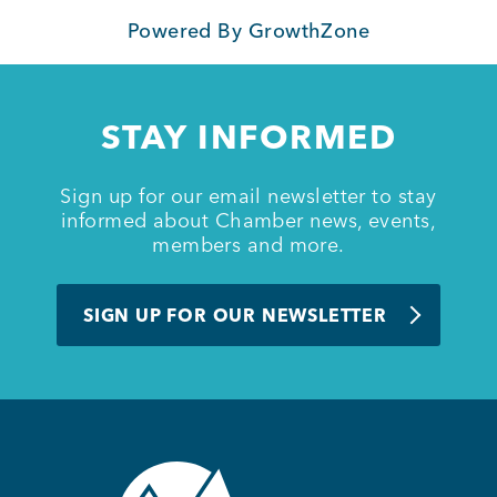
Powered By
GrowthZone
Member Login
STAY INFORMED
Sign up for our email newsletter to stay
informed about Chamber news, events,
members and more.
SIGN UP FOR OUR NEWSLETTER