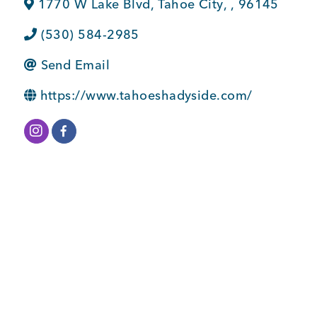
1770 W Lake Blvd
,
Tahoe City
,
,
96145
BUSINESS SUPPORT
(530) 584-2985
Send Email
NEWS & EVENTS
https://www.tahoeshadyside.com/
COMMUNITY
Kings Beach District
Business Directory