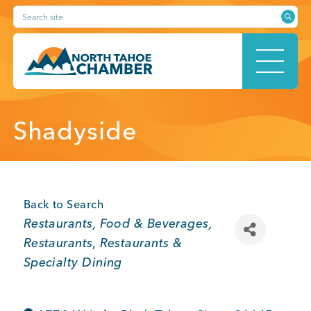
Skip
Search site
to
content
HOME
Shadyside
ABOUT
Back to Search
Categories
Restaurants, Food & Beverages
Restaurants
Restaurants &
MEMBERSHIP
Specialty Dining