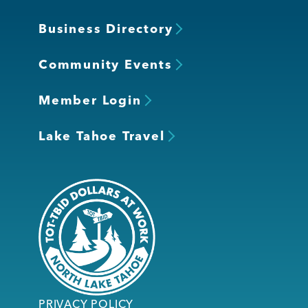
Business Directory
Community Events
Member Login
Lake Tahoe Travel
PRIVACY POLICY