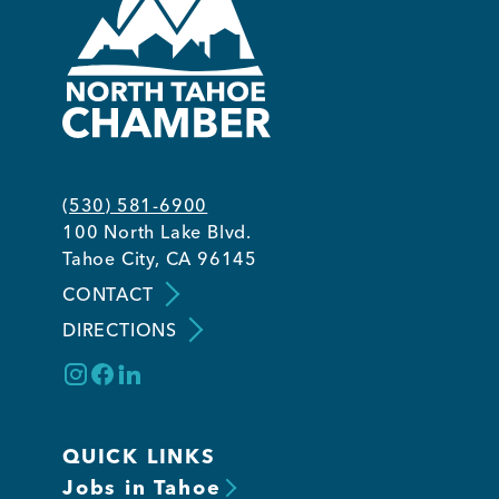
(530) 581-6900
100 North Lake Blvd.
Tahoe City, CA 96145
CONTACT
DIRECTIONS
QUICK LINKS
Jobs in Tahoe