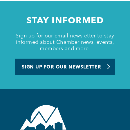
STAY INFORMED
Sign up for our email newsletter to stay
informed about Chamber news, events,
members and more.
SIGN UP FOR OUR NEWSLETTER