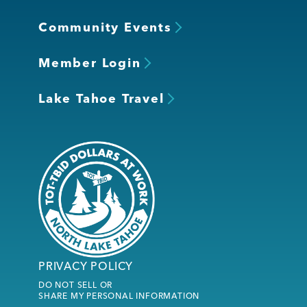
Community Events
Member Login
Lake Tahoe Travel
PRIVACY POLICY
DO NOT SELL OR
SHARE MY PERSONAL INFORMATION