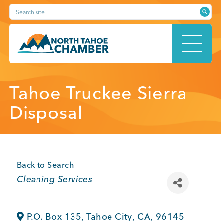
Skip
Search site
to
content
HOME
Tahoe Truckee Sierra
Disposal
ABOUT
Back to Search
Categories
Cleaning Services
MEMBERSHIP
P.O. Box 135
,
Tahoe City
,
CA
,
96145