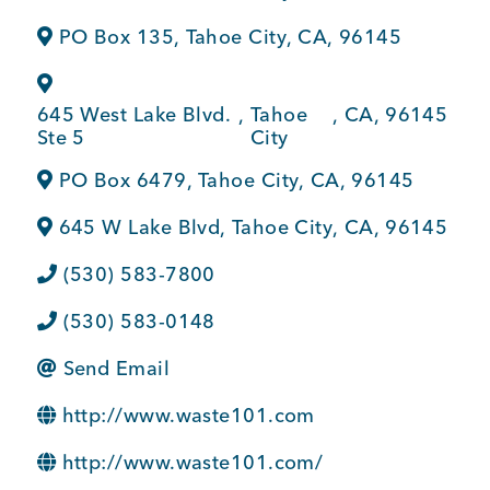
BUSINESS SUPPORT
PO Box 135
,
Tahoe City
,
CA
,
96145
645 West Lake Blvd.
,
Tahoe
,
CA
,
96145
NEWS & EVENTS
Ste 5
City
PO Box 6479
,
Tahoe City
,
CA
,
96145
645 W Lake Blvd
,
Tahoe City
,
CA
,
96145
COMMUNITY
(530) 583-7800
(530) 583-0148
Kings Beach District
Send Email
http://www.waste101.com
Business Directory
http://www.waste101.com/