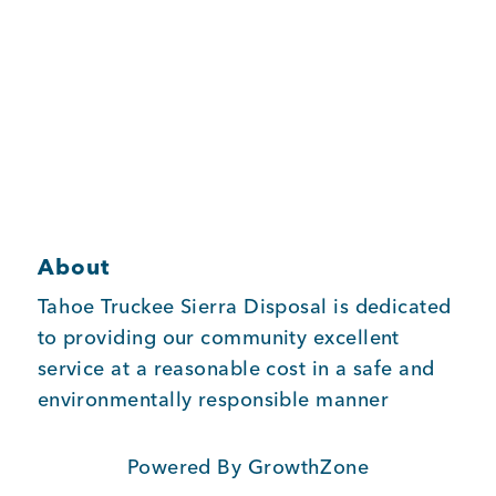
Member Login
About
Tahoe Truckee Sierra Disposal is dedicated
to providing our community excellent
service at a reasonable cost in a safe and
environmentally responsible manner
Powered By
GrowthZone