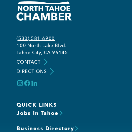
(530) 581-6900
100 North Lake Blvd.
Tahoe City, CA 96145
CONTACT
DIRECTIONS
QUICK LINKS
Jobs in Tahoe
Business Directory