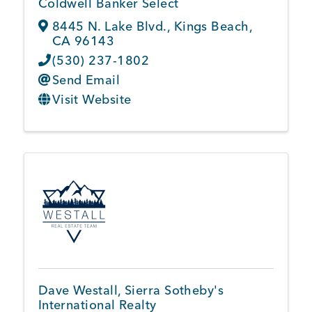
Coldwell Banker Select
8445 N. Lake Blvd.
,
Kings Beach
,
CA
96143
(530) 237-1802
Send Email
Visit Website
Dave Westall, Sierra Sotheby's
International Realty