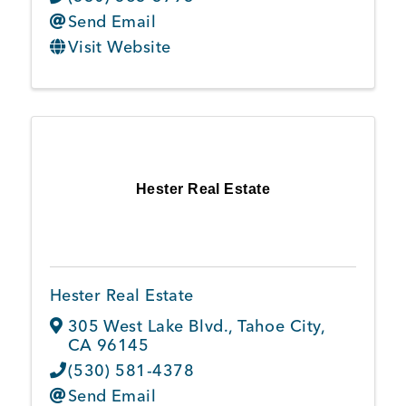
Send Email
Visit Website
Hester Real Estate
Hester Real Estate
305 West Lake Blvd.
,
Tahoe City
,
CA
96145
(530) 581-4378
Send Email