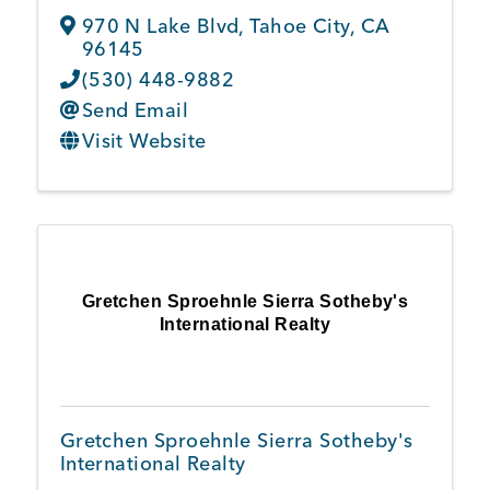
970 N Lake Blvd
,
Tahoe City
,
CA
96145
(530) 448-9882
Send Email
Visit Website
Gretchen Sproehnle Sierra Sotheby's
International Realty
Gretchen Sproehnle Sierra Sotheby's
International Realty