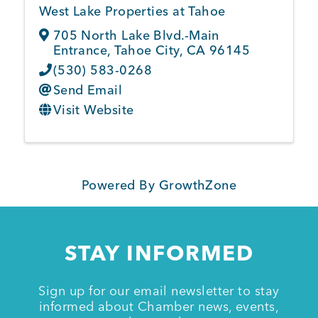
West Lake Properties at Tahoe
705 North Lake Blvd.-Main
Entrance
,
Tahoe City
,
CA
96145
(530) 583-0268
Send Email
Visit Website
Powered By
GrowthZone
STAY INFORMED
Sign up for our email newsletter to stay
informed about Chamber news, events,