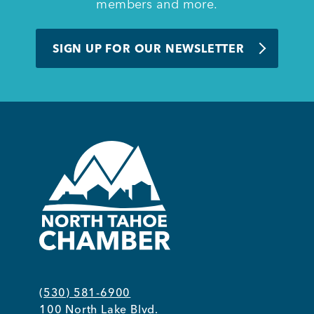
members and more.
SIGN UP FOR OUR NEWSLETTER
(530) 581-6900
100 North Lake Blvd.