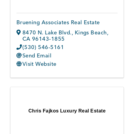
Bruening Associates Real Estate
8470 N. Lake Blvd.
,
Kings Beach
,
CA
96143-1855
(530) 546-5161
Send Email
Visit Website
Chris Fajkos Luxury Real Estate