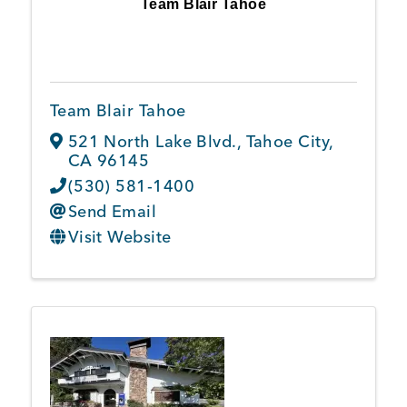
Team Blair Tahoe
Team Blair Tahoe
521 North Lake Blvd.
,
Tahoe City
,
CA
96145
(530) 581-1400
Send Email
Visit Website