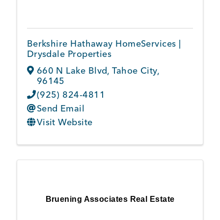
Member Login
Berkshire Hathaway HomeServices |
Drysdale Properties
660 N Lake Blvd
,
Tahoe City
,
96145
(925) 824-4811
Send Email
Visit Website
Bruening Associates Real Estate