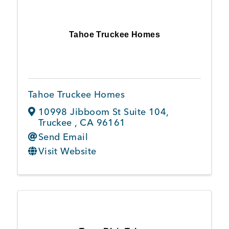
Tahoe Truckee Homes
Tahoe Truckee Homes
10998 Jibboom St Suite 104
,
Truckee
,
CA
96161
Send Email
Visit Website