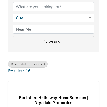
BUSINESS SUPPORT
City
NEWS & EVENTS
Search
COMMUNITY
Real Estate Services
Results: 16
Kings Beach District
Business Directory
Berkshire Hathaway HomeServices |
Drysdale Properties