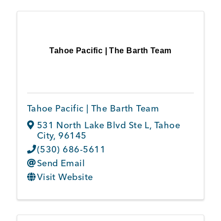
Tahoe Pacific | The Barth Team
Tahoe Pacific | The Barth Team
531 North Lake Blvd Ste L
,
Tahoe
City
,
96145
(530) 686-5611
Send Email
Visit Website