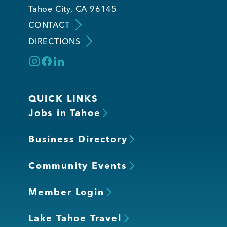
Tahoe City, CA 96145
CONTACT
DIRECTIONS
QUICK LINKS
Jobs in Tahoe
Business Directory
Community Events
Member Login
Lake Tahoe Travel