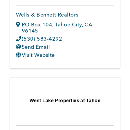
Wells & Bennett Realtors
PO Box 104
,
Tahoe City
,
CA
96145
(530) 583-4292
Send Email
Visit Website
West Lake Properties at Tahoe