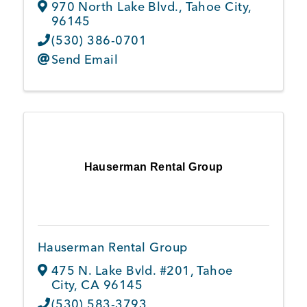
970 North Lake Blvd.
,
Tahoe City
,
96145
(530) 386-0701
Send Email
Hauserman Rental Group
Hauserman Rental Group
475 N. Lake Bvld. #201
,
Tahoe
City
,
CA
96145
(530) 583-3793