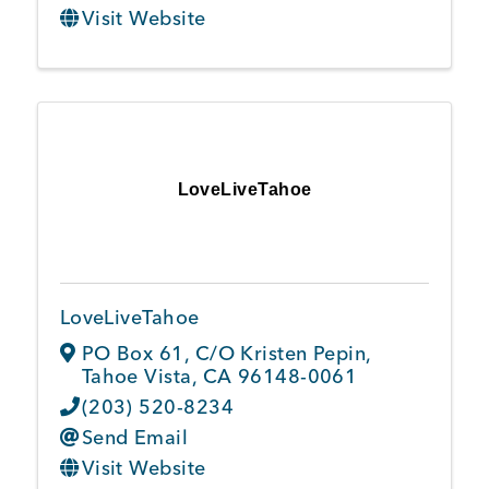
Visit Website
LoveLiveTahoe
LoveLiveTahoe
PO Box 61
,
C/O Kristen Pepin
,
Tahoe Vista
,
CA
96148-0061
(203) 520-8234
Send Email
Visit Website