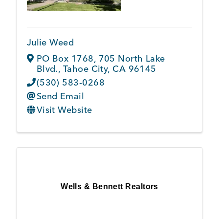
Julie Weed
PO Box 1768
,
705 North Lake
Blvd.
,
Tahoe City
,
CA
96145
(530) 583-0268
Send Email
Visit Website
Wells & Bennett Realtors