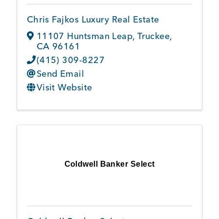
Chris Fajkos Luxury Real Estate
11107 Huntsman Leap
,
Truckee
,
CA
96161
(415) 309-8227
Send Email
Visit Website
Coldwell Banker Select