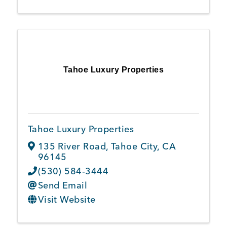
Tahoe Luxury Properties
Tahoe Luxury Properties
135 River Road
,
Tahoe City
,
CA
96145
(530) 584-3444
Send Email
Visit Website