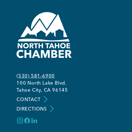
Member Login
(530) 581-6900
100 North Lake Blvd.
Tahoe City, CA 96145
CONTACT
DIRECTIONS