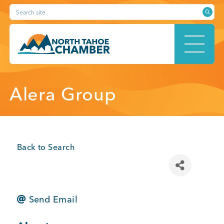
Skip
Search site
to
content
HOME
Alera Group
ABOUT
Back to Search
MEMBERSHIP
Send Email