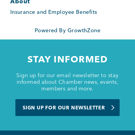
About
BUSINESS SUPPORT
Insurance and Employee Benefits
Powered By
GrowthZone
NEWS & EVENTS
STAY INFORMED
COMMUNITY
Sign up for our email newsletter to stay
informed about Chamber news, events,
members and more.
Kings Beach District
SIGN UP FOR OUR NEWSLETTER
Business Directory