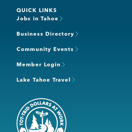
QUICK LINKS
Jobs in Tahoe
Business Directory
Community Events
Member Login
Lake Tahoe Travel