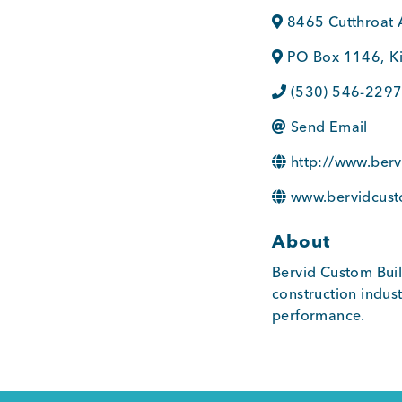
8465 Cutthroat 
PO Box 1146
,
K
(530) 546-229
Send Email
http://www.ber
www.bervidcust
About
Bervid Custom Buil
construction indus
performance.