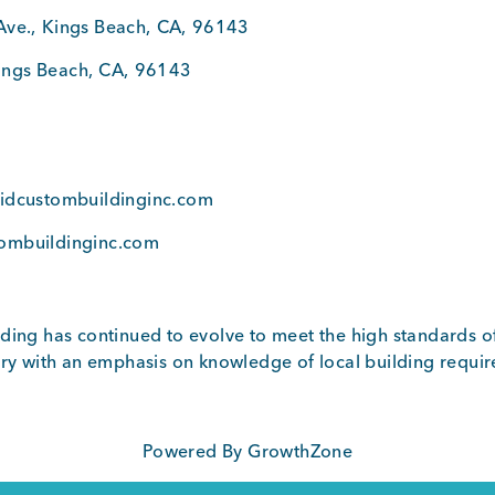
Ave.
,
Kings Beach
,
CA
,
96143
ings Beach
,
CA
,
96143
7
vidcustombuildinginc.com
ombuildinginc.com
ding has continued to evolve to meet the high standards o
try with an emphasis on knowledge of local building requi
Powered By
GrowthZone