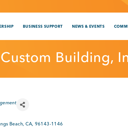
RSHIP
BUSINESS SUPPORT
NEWS & EVENTS
COMM
 Custom Building, In
agement
ings Beach
,
CA
,
96143-1146