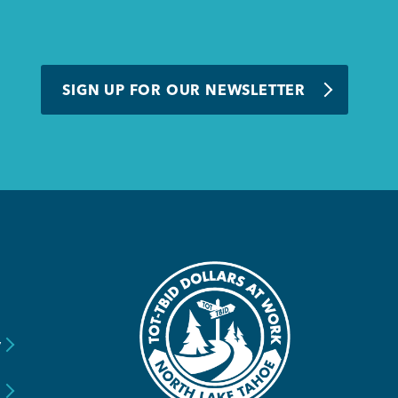
SIGN UP FOR OUR NEWSLETTER
y
s