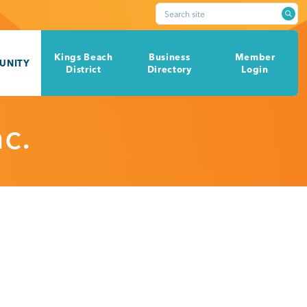
Search site
Kings Beach
Business
Member
UNITY
District
Directory
Login
c.