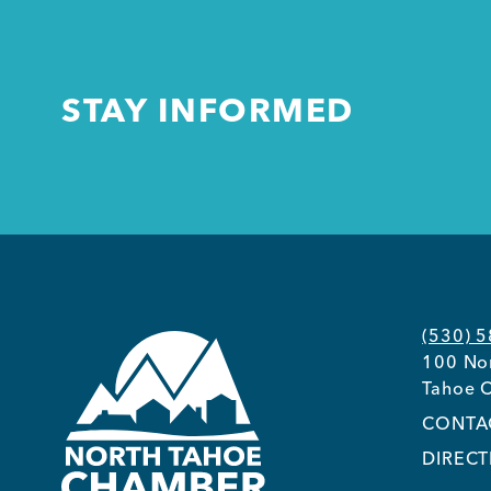
STAY INFORMED
(530) 
100 Nor
Tahoe C
CONTA
DIRECT