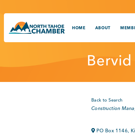
Skip
to
content
HOME
ABOUT
MEMBE
Bervid
Back to Search
Categories
Construction Man
PO Box 1146
,
K