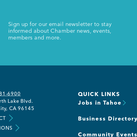
Sign up for our email newsletter to stay
informed about Chamber news, events,
members and more.
581-6900
QUICK LINKS
th Lake Blvd.
Jobs in Tahoe
ity, CA 96145
CT
Business Director
IONS
Community Event