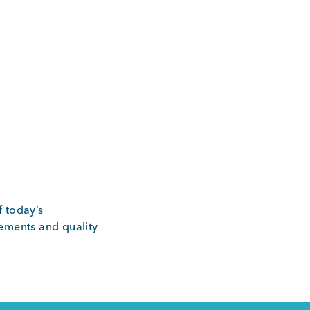
f today’s
rements and quality