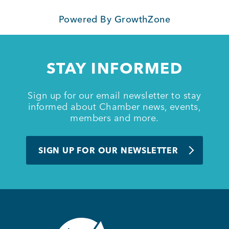
Powered By
GrowthZone
Member Login
STAY INFORMED
Sign up for our email newsletter to stay
informed about Chamber news, events,
members and more.
SIGN UP FOR OUR NEWSLETTER