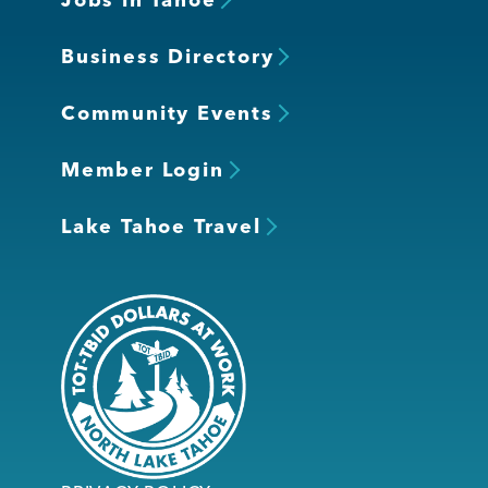
Business Directory
Community Events
Member Login
Lake Tahoe Travel