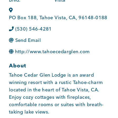
BUSINESS SUPPORT
PO Box 188
,
Tahoe Vista
,
CA
,
96148-0188
(530) 546-4281
NEWS & EVENTS
Send Email
http://www.tahoecedarglen.com
COMMUNITY
About
Tahoe Cedar Glen Lodge is an award
Kings Beach District
winning resort with a rustic Tahoe-charm
located in the heart of Tahoe Vista, CA.
Enjoy cozy cottages with fireplaces,
comfortable rooms or suites with breath-
Business Directory
taking lake views.