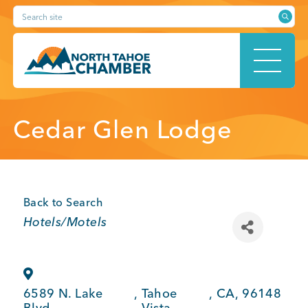
Skip
Search site
to
content
HOME
Cedar Glen Lodge
ABOUT
Back to Search
Categories
Hotels/Motels
MEMBERSHIP
6589 N. Lake
,
Tahoe
,
CA
,
96148
Blvd.
Vista