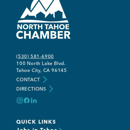
(530) 581-6900
100 North Lake Blvd.
Tahoe City, CA 96145
CONTACT
DIRECTIONS
QUICK LINKS
Jobs in Tahoe