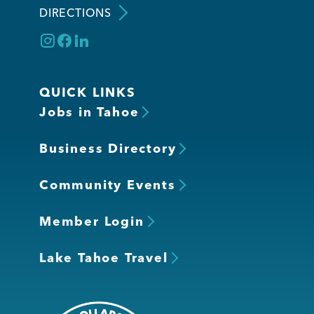
DIRECTIONS
QUICK LINKS
Jobs in Tahoe
Business Directory
Community Events
Member Login
Lake Tahoe Travel