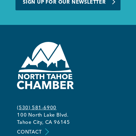
SIGN UP FOR OUR NEWSLETTER
(530) 581-6900
100 North Lake Blvd.
Tahoe City, CA 96145
CONTACT