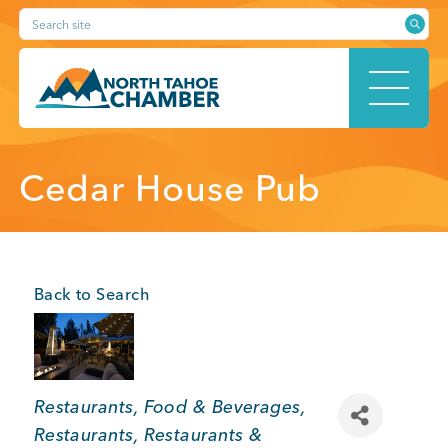
Skip
Search site
to
content
HOME
Cedar House Pub
ABOUT
Back to Search
MEMBERSHIP
Categories
Restaurants, Food & Beverages
Restaurants
Restaurants &