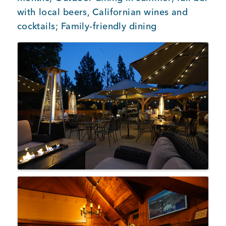
with local beers, Californian wines and
cocktails; Family-friendly dining
Images