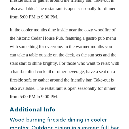
fireside sofa or gather around the friendly bar. Take-out is
also available. The restaurant is open seasonally for dinner
Member Login
from 5:00 PM to 9:00 PM.
In the cooler months dine inside near the cozy woodfire of
the historic Cedar House Pub, featuring a gastro pub menu
with something for everyone. In the warmer months you
can take a table outside on the deck, as the sun sets and the
stars start to shine brightly. For those who want to relax with
a hand-crafted cocktail or other beverage, have a seat on a
fireside sofa or gather around the friendly bar. Take-out is
also available. The restaurant is open seasonally for dinner
from 5:00 PM to 9:00 PM.
Additional Info
Wood burning fireside dining in cooler
months; Outdoor dining in summer; full bar