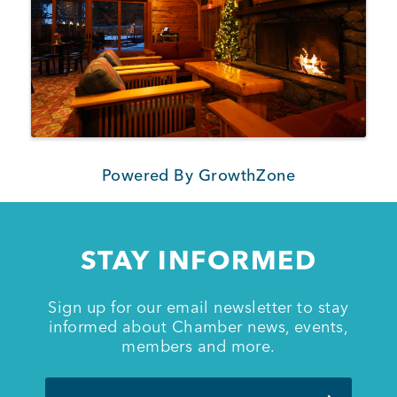
Powered By
GrowthZone
STAY INFORMED
Sign up for our email newsletter to stay
informed about Chamber news, events,
members and more.