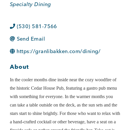
Specialty Dining
BUSINESS SUPPORT
(530) 581-7566
NEWS & EVENTS
Send Email
https://granlibakken.com/dining/
COMMUNITY
About
In the cooler months dine inside near the cozy woodfire of
the historic Cedar House Pub, featuring a gastro pub menu
Kings Beach District
with something for everyone. In the warmer months you
can take a table outside on the deck, as the sun sets and the
stars start to shine brightly. For those who want to relax with
Business Directory
a hand-crafted cocktail or other beverage, have a seat on a