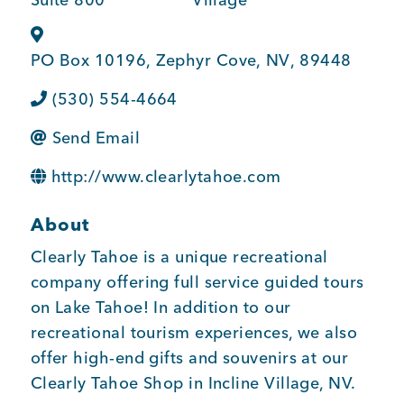
BUSINESS SUPPORT
PO Box 10196
,
Zephyr Cove
,
NV
,
89448
(530) 554-4664
NEWS & EVENTS
Send Email
http://www.clearlytahoe.com
COMMUNITY
About
Clearly Tahoe is a unique recreational
Kings Beach District
company offering full service guided tours
on Lake Tahoe! In addition to our
recreational tourism experiences, we also
offer high-end gifts and souvenirs at our
Business Directory
Clearly Tahoe Shop in Incline Village, NV.