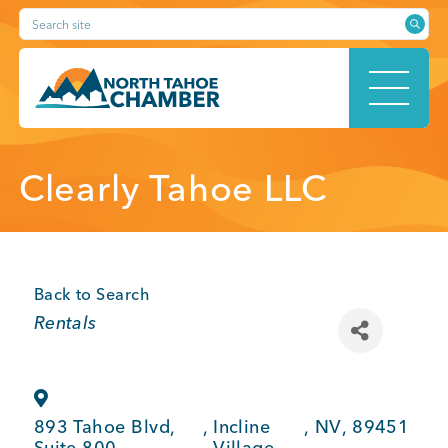
Skip
Search site
to
content
HOME
Clearly Tahoe LLC
ABOUT
Back to Search
Categories
Rentals
MEMBERSHIP
893 Tahoe Blvd,
,
Incline
,
NV
,
89451
Suite 800
Village