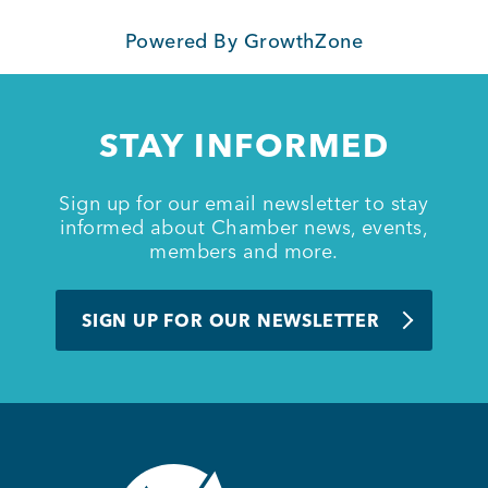
Powered By
GrowthZone
Member Login
STAY INFORMED
Sign up for our email newsletter to stay
informed about Chamber news, events,
members and more.
SIGN UP FOR OUR NEWSLETTER