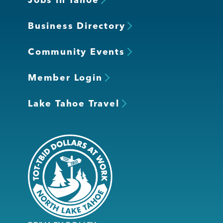
Business Directory
Community Events
Member Login
Lake Tahoe Travel