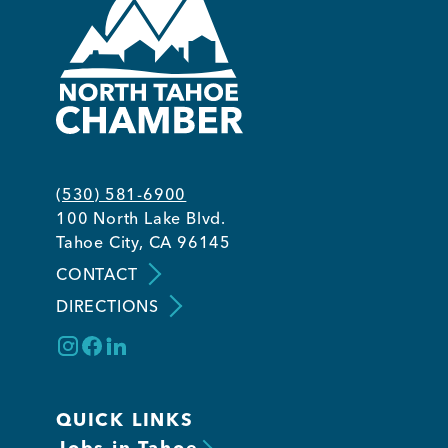
(530) 581-6900
100 North Lake Blvd.
Tahoe City, CA 96145
CONTACT
DIRECTIONS
QUICK LINKS
Jobs in Tahoe