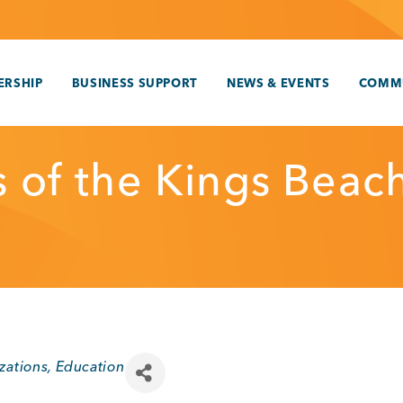
RSHIP
BUSINESS SUPPORT
NEWS & EVENTS
COMM
s of the Kings Beac
zations
Education