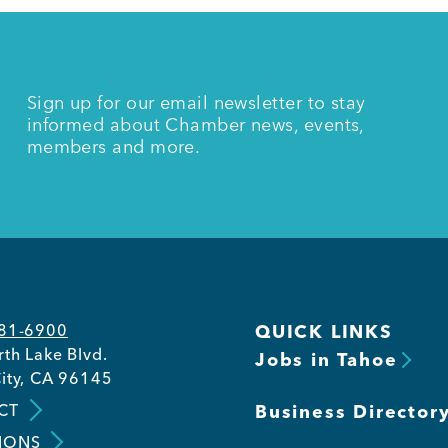
Sign up for our email newsletter to stay
informed about Chamber news, events,
members and more.
581-6900
QUICK LINKS
th Lake Blvd.
Jobs in Tahoe
ity, CA 96145
CT
Business Director
IONS