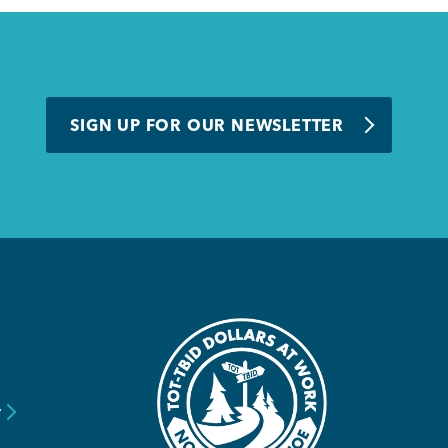
SIGN UP FOR OUR NEWSLETTER
y