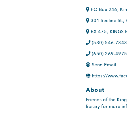
PO Box 246
,
Ki
301 Secline St.
,
BX 475
,
KINGS 
(530) 546-734
(650) 269-497
Send Email
https://www.fa
About
Friends of the King
library for more i