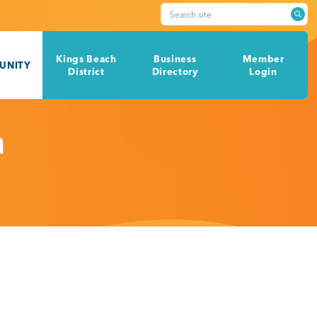
Search site
Kings Beach
Business
Member
UNITY
District
Directory
Login
h