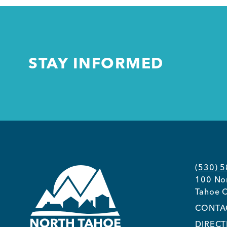
STAY INFORMED
(530) 
100 Nor
Tahoe C
CONTA
DIRECT