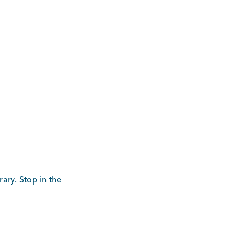
ary. Stop in the