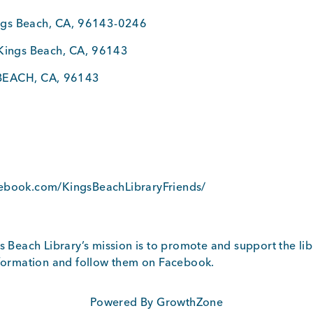
ngs Beach
,
CA
,
96143-0246
Kings Beach
,
CA
,
96143
BEACH
,
CA
,
96143
3
5
cebook.com/KingsBeachLibraryFriends/
s Beach Library’s mission is to promote and support the libr
nformation and follow them on Facebook.
Powered By
GrowthZone