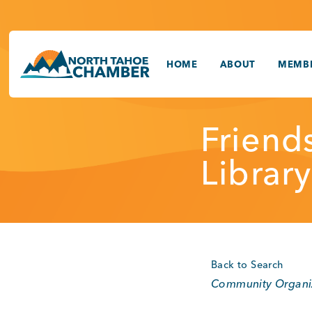
Skip
to
content
HOME
ABOUT
MEMBE
Friend
Library
Back to Search
Categories
Community Organi