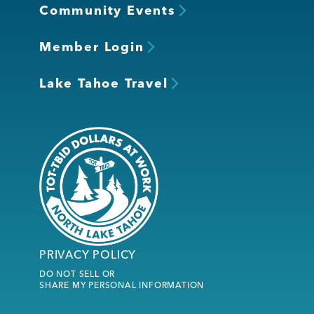
Community Events
Member Login
Lake Tahoe Travel
PRIVACY POLICY
DO NOT SELL OR
SHARE MY PERSONAL INFORMATION