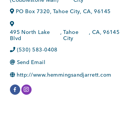
BUSINESS SUPPORT
PO Box 7320
,
Tahoe City
,
CA
,
96145
495 North Lake
,
Tahoe
,
CA
,
96145
NEWS & EVENTS
Blvd
City
(530) 583-0408
Send Email
COMMUNITY
http://www.hemmingsandjarrett.com
Kings Beach District
Business Directory