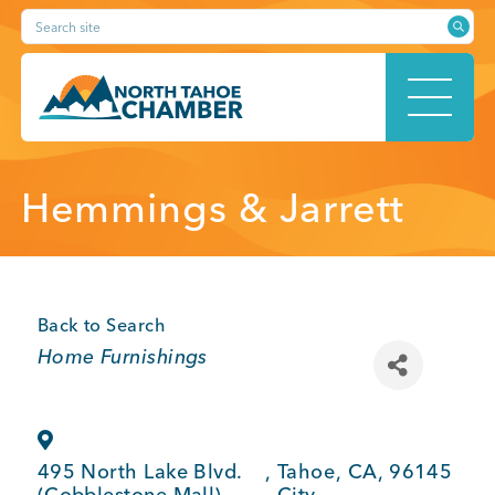
Skip
Search site
to
content
HOME
Hemmings & Jarrett
ABOUT
Back to Search
Categories
Home Furnishings
MEMBERSHIP
495 North Lake Blvd.
,
Tahoe
,
CA
,
96145
(Cobblestone Mall)
City