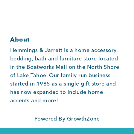
Member Login
About
Hemmings & Jarrett is a home accessory,
bedding, bath and furniture store located
in the Boatworks Mall on the North Shore
of Lake Tahoe. Our family run business
started in 1985 as a single gift store and
has now expanded to include home
accents and more!
Powered By
GrowthZone