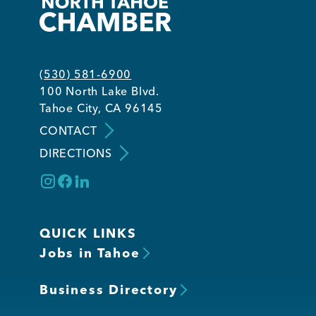
(530) 581-6900
100 North Lake Blvd.
Tahoe City, CA 96145
CONTACT
DIRECTIONS
QUICK LINKS
Jobs in Tahoe
Business Directory