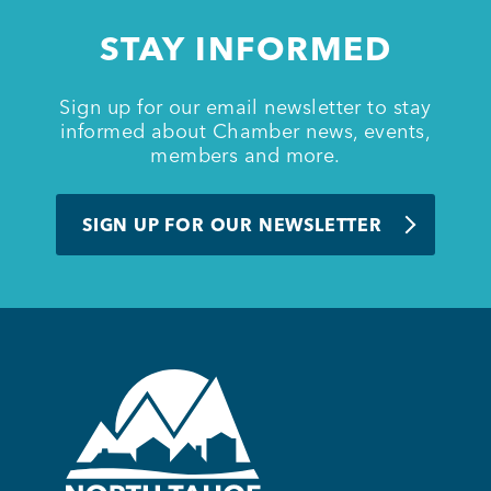
STAY INFORMED
Sign up for our email newsletter to stay
informed about Chamber news, events,
members and more.
SIGN UP FOR OUR NEWSLETTER