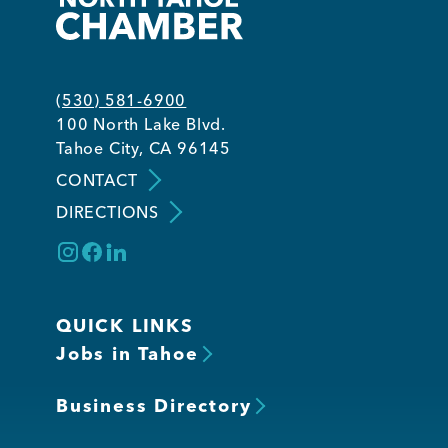
(530) 581-6900
100 North Lake Blvd.
Tahoe City, CA 96145
CONTACT
DIRECTIONS
QUICK LINKS
Jobs in Tahoe
Business Directory