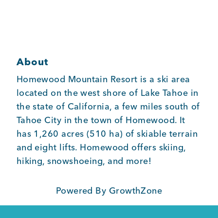
Member Login
About
Homewood Mountain Resort is a ski area
located on the west shore of Lake Tahoe in
the state of California, a few miles south of
Tahoe City in the town of Homewood. It
has 1,260 acres (510 ha) of skiable terrain
and eight lifts. Homewood offers skiing,
hiking, snowshoeing, and more!
Powered By
GrowthZone