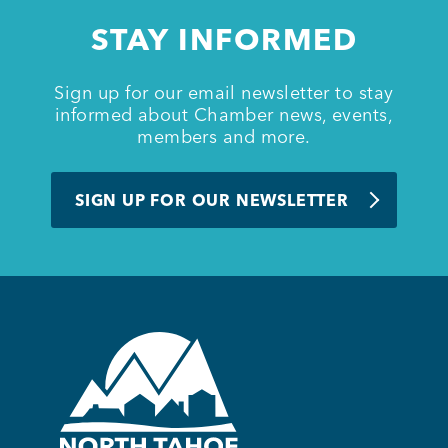
STAY INFORMED
Sign up for our email newsletter to stay
informed about Chamber news, events,
members and more.
SIGN UP FOR OUR NEWSLETTER