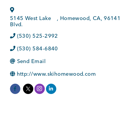
BUSINESS SUPPORT
5145 West Lake
,
Homewood
,
CA
,
96141
Blvd.
NEWS & EVENTS
(530) 525-2992
(530) 584-6840
Send Email
COMMUNITY
http://www.skihomewood.com
Kings Beach District
Business Directory