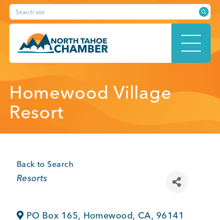
Skip
Search site
to
content
HOME
Homewood Village
Resort
ABOUT
Back to Search
Categories
Resorts
MEMBERSHIP
PO Box 165
,
Homewood
,
CA
,
96141