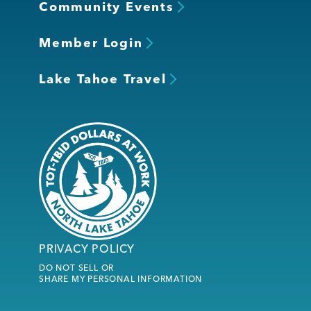
Community Events
Member Login
Lake Tahoe Travel
PRIVACY POLICY
DO NOT SELL OR
SHARE MY PERSONAL INFORMATION