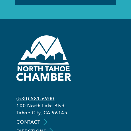
(530) 581-6900
100 North Lake Blvd.
Tahoe City, CA 96145
CONTACT