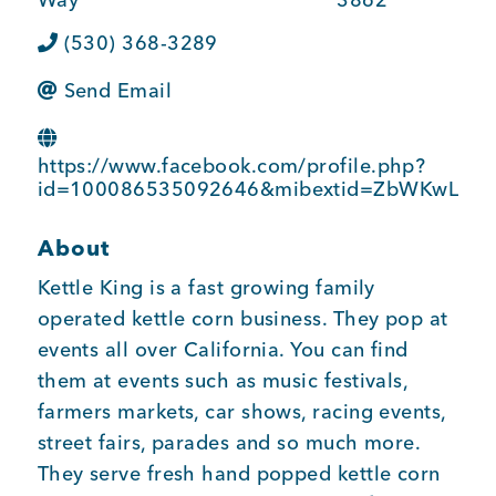
BUSINESS SUPPORT
(530) 368-3289
Send Email
NEWS & EVENTS
https://www.facebook.com/profile.php?
id=100086535092646&mibextid=ZbWKwL
COMMUNITY
About
Kettle King is a fast growing family
operated kettle corn business. They pop at
Kings Beach District
events all over California. You can find
them at events such as music festivals,
farmers markets, car shows, racing events,
street fairs, parades and so much more.
Business Directory
They serve fresh hand popped kettle corn