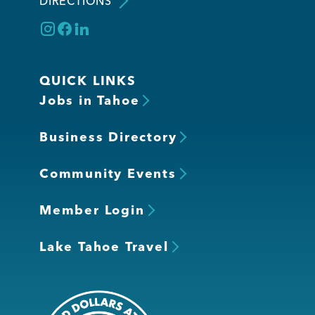
DIRECTIONS
QUICK LINKS
Jobs in Tahoe
Business Directory
Community Events
Member Login
Lake Tahoe Travel