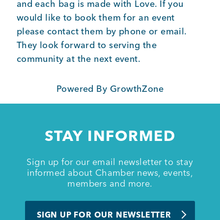
and each bag is made with Love. If you
would like to book them for an event
Member Login
please contact them by phone or email.
They look forward to serving the
community at the next event.
Powered By
GrowthZone
STAY INFORMED
Sign up for our email newsletter to stay
informed about Chamber news, events,
members and more.
SIGN UP FOR OUR NEWSLETTER