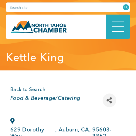
Skip
Search site
to
content
HOME
Kettle King
ABOUT
Back to Search
Categories
Food & Beverage/Catering
MEMBERSHIP
629 Dorothy
,
Auburn
,
CA
,
95603-
Way
3862