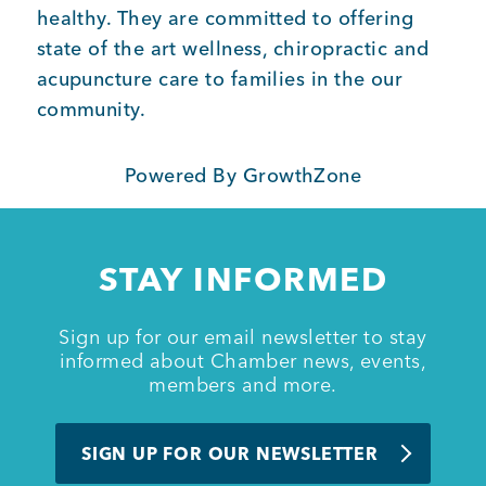
healthy. They are committed to offering
state of the art wellness, chiropractic and
Member Login
acupuncture care to families in the our
community.
Powered By
GrowthZone
STAY INFORMED
Sign up for our email newsletter to stay
informed about Chamber news, events,
members and more.
SIGN UP FOR OUR NEWSLETTER