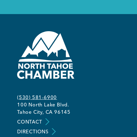
(530) 581-6900
100 North Lake Blvd.
Tahoe City, CA 96145
CONTACT
DIRECTIONS