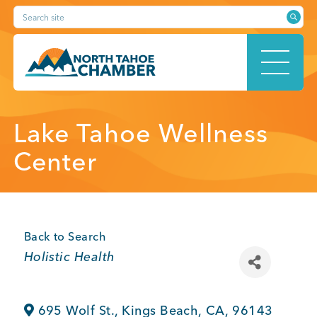
Skip
Search site
to
content
HOME
Lake Tahoe Wellness
Center
ABOUT
Back to Search
Categories
Holistic Health
MEMBERSHIP
695 Wolf St.
,
Kings Beach
,
CA
,
96143