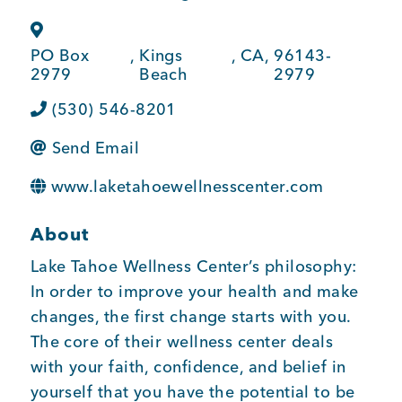
BUSINESS SUPPORT
PO Box
,
Kings
,
CA
,
96143-
2979
Beach
2979
NEWS & EVENTS
(530) 546-8201
Send Email
www.laketahoewellnesscenter.com
COMMUNITY
About
Lake Tahoe Wellness Center’s philosophy:
Kings Beach District
In order to improve your health and make
changes, the first change starts with you.
The core of their wellness center deals
Business Directory
with your faith, confidence, and belief in
yourself that you have the potential to be