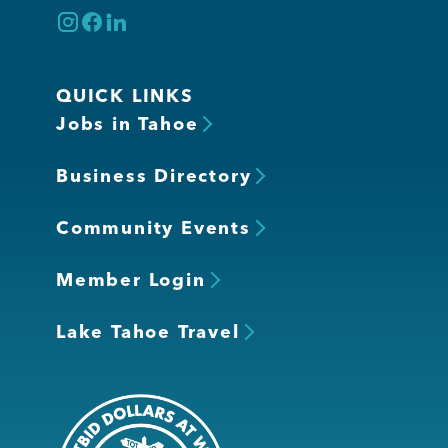
QUICK LINKS
Jobs in Tahoe
Business Directory
Community Events
Member Login
Lake Tahoe Travel