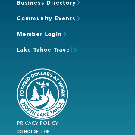
Business Directory
Community Events
Member Login
Lake Tahoe Travel
PRIVACY POLICY
DO NOT SELL OR