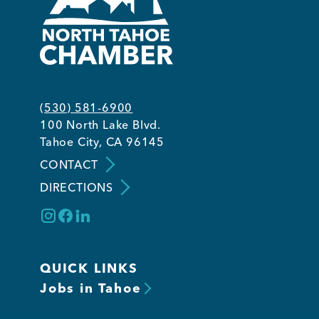
(530) 581-6900
100 North Lake Blvd.
Tahoe City, CA 96145
CONTACT
DIRECTIONS
QUICK LINKS
Jobs in Tahoe