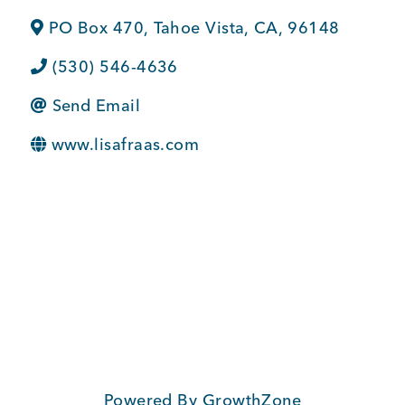
BUSINESS SUPPORT
PO Box 470
,
Tahoe Vista
,
CA
,
96148
(530) 546-4636
Send Email
NEWS & EVENTS
www.lisafraas.com
COMMUNITY
Kings Beach District
Business Directory
Powered By
GrowthZone