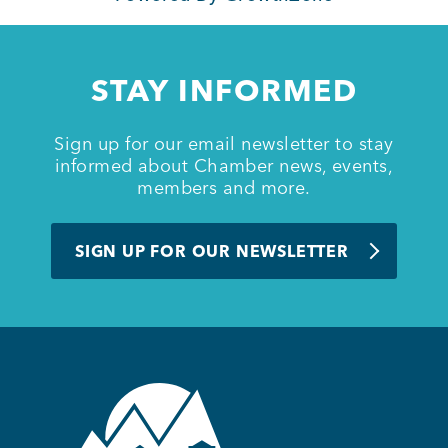
Member Login
STAY INFORMED
Sign up for our email newsletter to stay
informed about Chamber news, events,
members and more.
SIGN UP FOR OUR NEWSLETTER