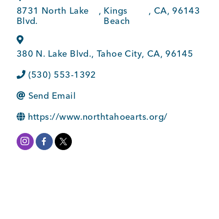
BUSINESS SUPPORT
8731 North Lake
,
Kings
,
CA
,
96143
Blvd.
Beach
380 N. Lake Blvd.
,
Tahoe City
,
CA
,
96145
NEWS & EVENTS
(530) 553-1392
Send Email
COMMUNITY
https://www.northtahoearts.org/
Kings Beach District
Business Directory