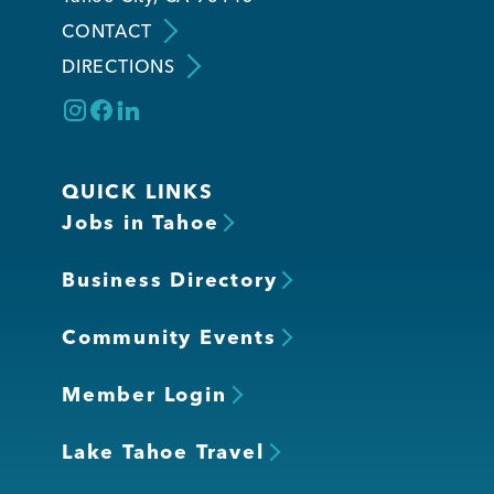
CONTACT
DIRECTIONS
QUICK LINKS
Jobs in Tahoe
Business Directory
Community Events
Member Login
Lake Tahoe Travel