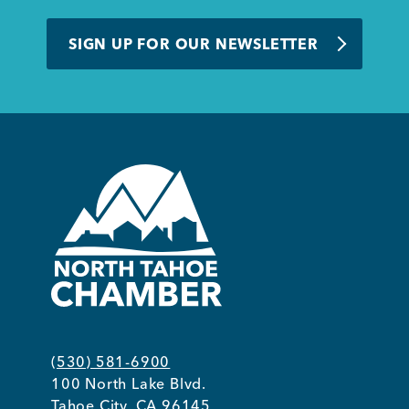
SIGN UP FOR OUR NEWSLETTER
(530) 581-6900
100 North Lake Blvd.
Tahoe City, CA 96145