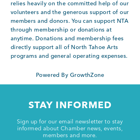
relies heavily on the committed help of our
volunteers and the generous support of our
members and donors. You can support NTA
through membership or donations at
anytime. Donations and membership fees
directly support all of North Tahoe Arts
programs and general operating expenses.
Powered By
GrowthZone
STAY INFORMED
Sign up for our email newsletter to stay
informed about Chamber news, events,
members and more.