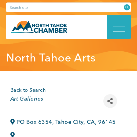
Skip
Search site
to
content
HOME
North Tahoe Arts
ABOUT
Back to Search
Categories
Art Galleries
MEMBERSHIP
PO Box 6354
,
Tahoe City
,
CA
,
96145