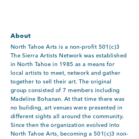
Member Login
About
North Tahoe Arts is a non-profit 501(c)3
The Sierra Artists Network was established
in North Tahoe in 1985 as a means for
local artists to meet, network and gather
together to sell their art. The original
group consisted of 7 members including
Madeline Bohanan. At that time there was
no building, art venues were presented in
different sights all around the community.
Since then the organization evolved into
North Tahoe Arts, becoming a 501(c)3 non-