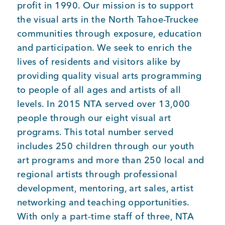
profit in 1990. Our mission is to support
the visual arts in the North Tahoe-Truckee
communities through exposure, education
and participation. We seek to enrich the
lives of residents and visitors alike by
providing quality visual arts programming
to people of all ages and artists of all
levels. In 2015 NTA served over 13,000
people through our eight visual art
programs. This total number served
includes 250 children through our youth
art programs and more than 250 local and
regional artists through professional
development, mentoring, art sales, artist
networking and teaching opportunities.
With only a part-time staff of three, NTA