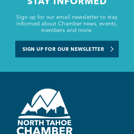
STAY INFORMED
Sign up for our email newsletter to stay
Member Login
informed about Chamber news, events,
members and more.
SIGN UP FOR OUR NEWSLETTER