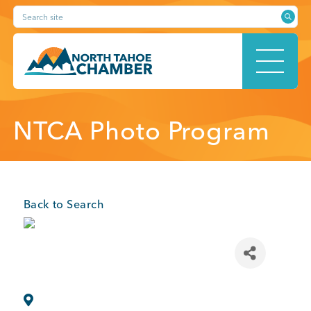
Skip
Search site
to
content
HOME
NTCA Photo Program
ABOUT
Back to Search
MEMBERSHIP