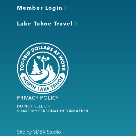
Member Login
Lake Tahoe Travel
PRIVACY POLICY
DO NOT SELL OR
SHARE MY PERSONAL INFORMATION
Site by
SDBX Studio