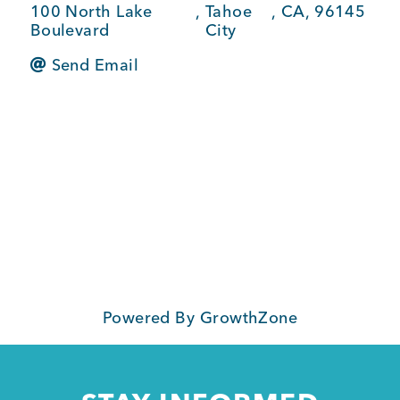
100 North Lake
,
Tahoe
,
CA
,
96145
BUSINESS SUPPORT
Boulevard
City
Send Email
NEWS & EVENTS
COMMUNITY
Kings Beach District
Powered By
GrowthZone
Business Directory