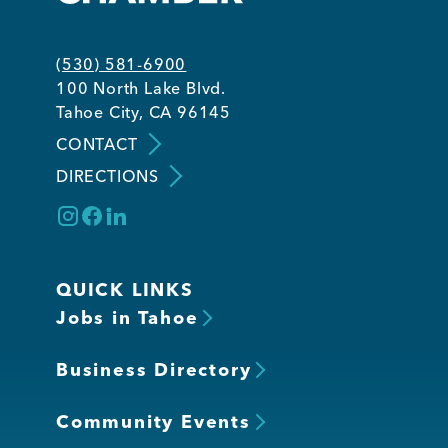
(530) 581-6900
100 North Lake Blvd.
Tahoe City, CA 96145
CONTACT
DIRECTIONS
QUICK LINKS
Jobs in Tahoe
Business Directory
Community Events