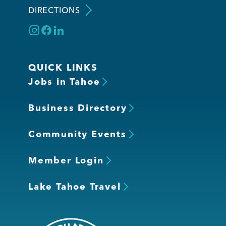
DIRECTIONS
QUICK LINKS
Jobs in Tahoe
Business Directory
Community Events
Member Login
Lake Tahoe Travel