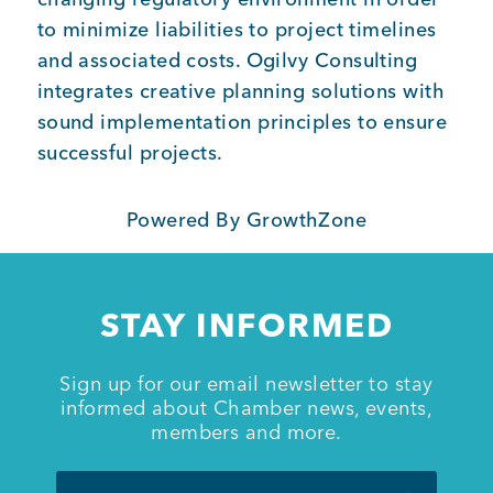
to minimize liabilities to project timelines
and associated costs. Ogilvy Consulting
integrates creative planning solutions with
sound implementation principles to ensure
successful projects.
Powered By
GrowthZone
STAY INFORMED
Sign up for our email newsletter to stay
informed about Chamber news, events,
members and more.