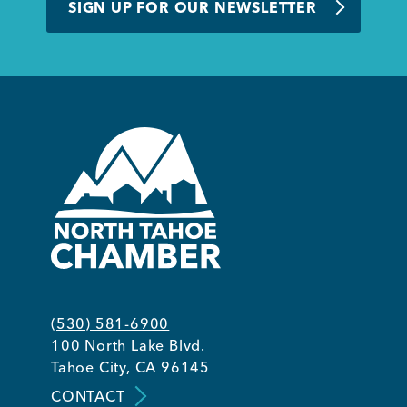
SIGN UP FOR OUR NEWSLETTER
(530) 581-6900
100 North Lake Blvd.
Tahoe City, CA 96145
CONTACT