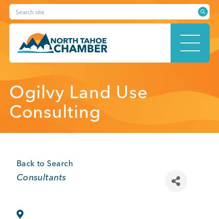
Skip
Search site
to
content
HOME
Ogilvy Land Use
Consulting
ABOUT
Back to Search
Categories
Consultants
MEMBERSHIP