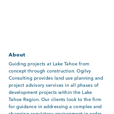
Member Login
About
Guiding projects at Lake Tahoe from
concept through construction. Ogilvy
Consulting provides land use planning and
project advisory services in all phases of
development projects within the Lake
Tahoe Region. Our clients look to the firm
for guidance in addressing a complex and
changing regulatory environment in order