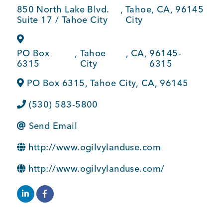
850 North Lake Blvd.
,
Tahoe
,
CA
,
96145
BUSINESS SUPPORT
Suite 17 / Tahoe City
City
PO Box
,
Tahoe
,
CA
,
96145-
NEWS & EVENTS
6315
City
6315
PO Box 6315
,
Tahoe City
,
CA
,
96145
(530) 583-5800
COMMUNITY
Send Email
http://www.ogilvylanduse.com
Kings Beach District
http://www.ogilvylanduse.com/
Business Directory