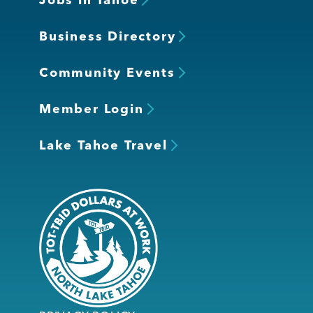
Business Directory
Community Events
Member Login
Lake Tahoe Travel