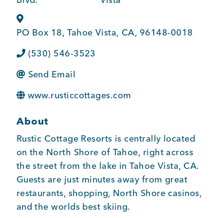
BUSINESS SUPPORT
PO Box 18
,
Tahoe Vista
,
CA
,
96148-0018
(530) 546-3523
NEWS & EVENTS
Send Email
www.rusticcottages.com
COMMUNITY
About
Rustic Cottage Resorts is centrally located
Kings Beach District
on the North Shore of Tahoe, right across
the street from the lake in Tahoe Vista, CA.
Guests are just minutes away from great
restaurants, shopping, North Shore casinos,
Business Directory
and the worlds best skiing.