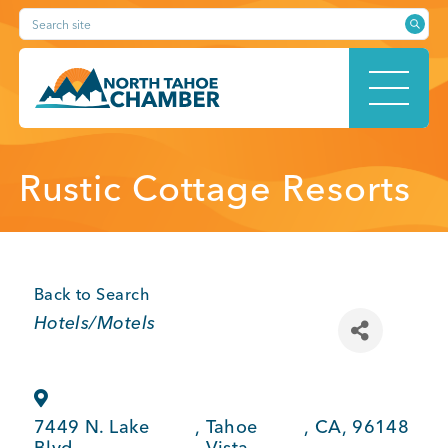
Skip
Search site
to
content
HOME
Rustic Cottage Resorts
ABOUT
Back to Search
Categories
Hotels/Motels
MEMBERSHIP
7449 N. Lake
,
Tahoe
,
CA
,
96148
Blvd.
Vista