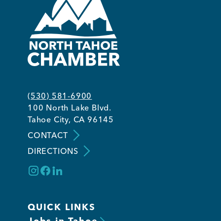
(530) 581-6900
100 North Lake Blvd.
Tahoe City, CA 96145
CONTACT
DIRECTIONS
QUICK LINKS
Jobs in Tahoe