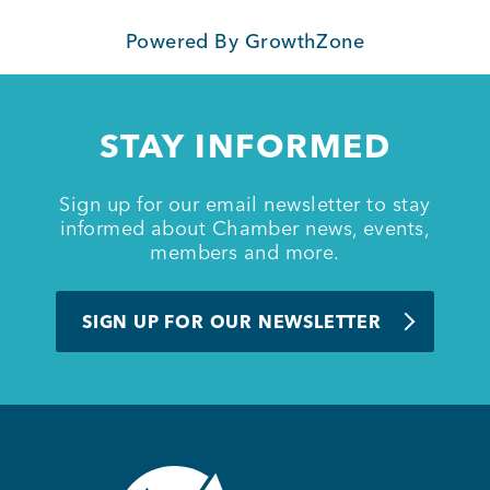
Powered By
GrowthZone
Member Login
STAY INFORMED
Sign up for our email newsletter to stay
informed about Chamber news, events,
members and more.
SIGN UP FOR OUR NEWSLETTER