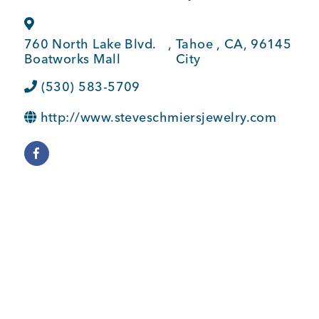
BUSINESS SUPPORT
760 North Lake Blvd.
,
Tahoe
,
CA
,
96145
Boatworks Mall
City
NEWS & EVENTS
(530) 583-5709
http://www.steveschmiersjewelry.com
COMMUNITY
Kings Beach District
Business Directory