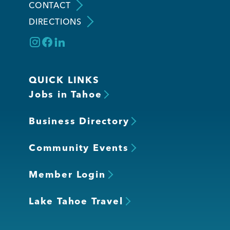
CONTACT
DIRECTIONS
QUICK LINKS
Jobs in Tahoe
Business Directory
Community Events
Member Login
Lake Tahoe Travel