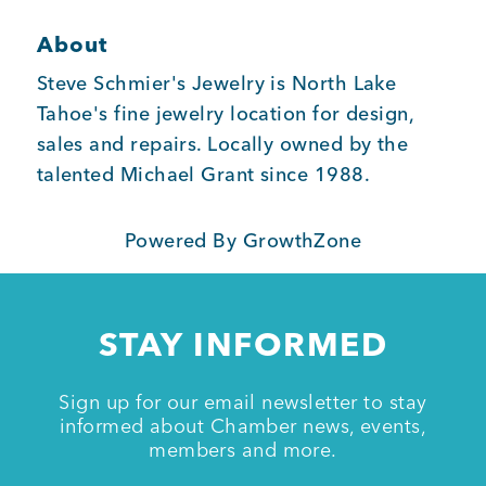
About
Member Login
Steve Schmier's Jewelry is North Lake
Tahoe's fine jewelry location for design,
sales and repairs. Locally owned by the
talented Michael Grant since 1988.
Powered By
GrowthZone
STAY INFORMED
Sign up for our email newsletter to stay
informed about Chamber news, events,
members and more.