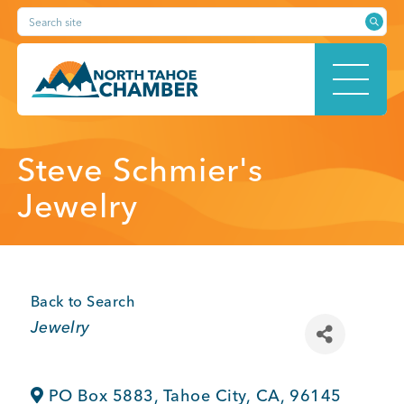
Skip
Search site
to
content
HOME
Steve Schmier's
Jewelry
ABOUT
Back to Search
Categories
Jewelry
MEMBERSHIP
PO Box 5883
,
Tahoe City
,
CA
,
96145