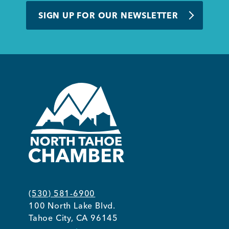
SIGN UP FOR OUR NEWSLETTER
(530) 581-6900
100 North Lake Blvd.
Tahoe City, CA 96145