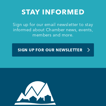
STAY INFORMED
Member Login
Sign up for our email newsletter to stay
informed about Chamber news, events,
members and more.
SIGN UP FOR OUR NEWSLETTER