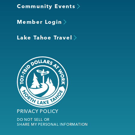
Community Events
Member Login
Lake Tahoe Travel
PRIVACY POLICY
DO NOT SELL OR
SHARE MY PERSONAL INFORMATION