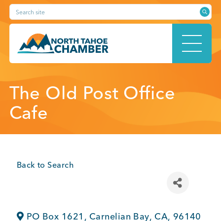
Skip
Search site
to
content
HOME
The Old Post Office
Cafe
ABOUT
Back to Search
MEMBERSHIP
PO Box 1621
,
Carnelian Bay
,
CA
,
96140