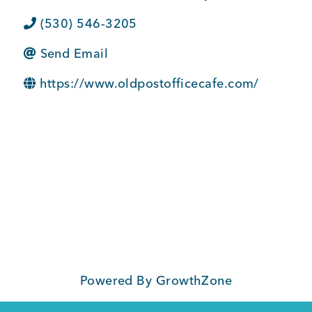
BUSINESS SUPPORT
(530) 546-3205
Send Email
NEWS & EVENTS
https://www.oldpostofficecafe.com/
COMMUNITY
Kings Beach District
Powered By
GrowthZone
Business Directory