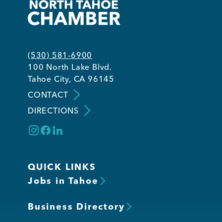
(530) 581-6900
100 North Lake Blvd.
Tahoe City, CA 96145
CONTACT
DIRECTIONS
QUICK LINKS
Jobs in Tahoe
Business Directory