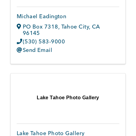
Michael Eadington
PO Box 7318
,
Tahoe City
,
CA
96145
(530) 583-9000
Send Email
Lake Tahoe Photo Gallery
Lake Tahoe Photo Gallery