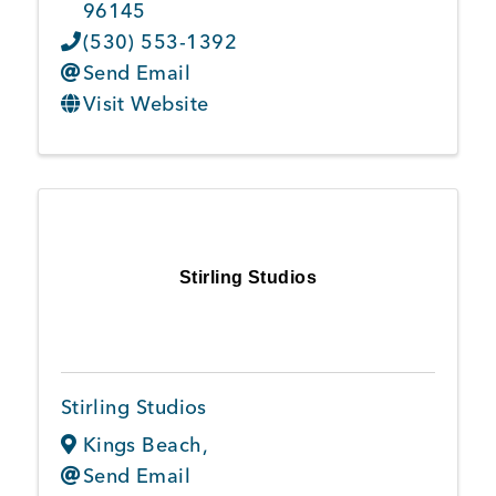
96145
(530) 553-1392
Send Email
Visit Website
Stirling Studios
Stirling Studios
Kings Beach
,
Send Email