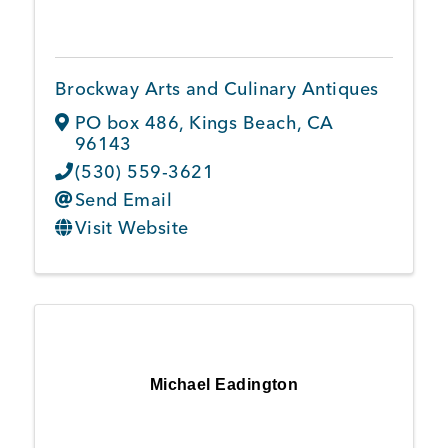
Member Login
Brockway Arts and Culinary Antiques
PO box 486
,
Kings Beach
,
CA
96143
(530) 559-3621
Send Email
Visit Website
Michael Eadington