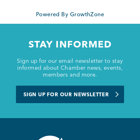
Powered By
GrowthZone
STAY INFORMED
Sign up for our email newsletter to stay
informed about Chamber news, events,
members and more.
SIGN UP FOR OUR NEWSLETTER