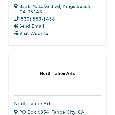
8338 N. Lake Blvd
,
Kings Beach
,
CA
96143
(530) 553-1458
Send Email
Visit Website
North Tahoe Arts
North Tahoe Arts
PO Box 6354
,
Tahoe City
,
CA