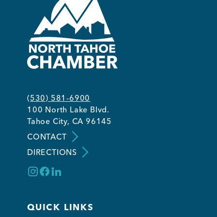
(530) 581-6900
100 North Lake Blvd.
Tahoe City, CA 96145
CONTACT
DIRECTIONS
QUICK LINKS