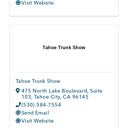
Visit Website
Tahoe Trunk Show
Tahoe Trunk Show
475 North Lake Boulevard, Suite
103
,
Tahoe City
,
CA
96145
(530) 584-7554
Send Email
Visit Website