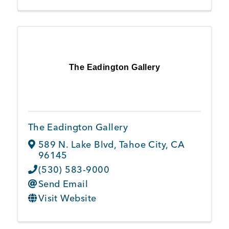
The Eadington Gallery
The Eadington Gallery
589 N. Lake Blvd
,
Tahoe City
,
CA
96145
(530) 583-9000
Send Email
Visit Website