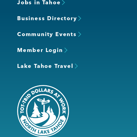
Jobs in Tahoe
Business Directory
Community Events
Member Login
Lake Tahoe Travel