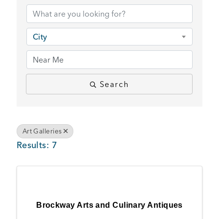
BUSINESS SUPPORT
City
NEWS & EVENTS
Search
COMMUNITY
Art Galleries
Results: 7
Kings Beach District
Business Directory
Brockway Arts and Culinary Antiques