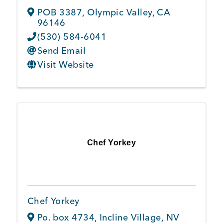
POB 3387
,
Olympic Valley
,
CA
96146
(530) 584-6041
Send Email
Visit Website
Chef Yorkey
Chef Yorkey
Po. box 4734
,
Incline Village
,
NV