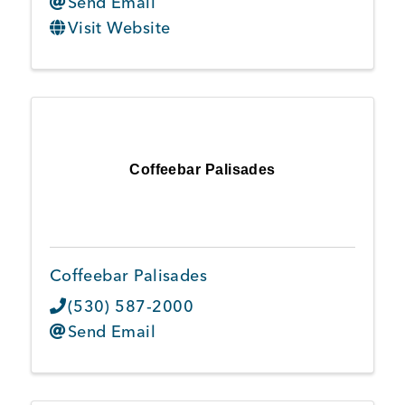
Send Email
Visit Website
Coffeebar Palisades
Coffeebar Palisades
(530) 587-2000
Send Email