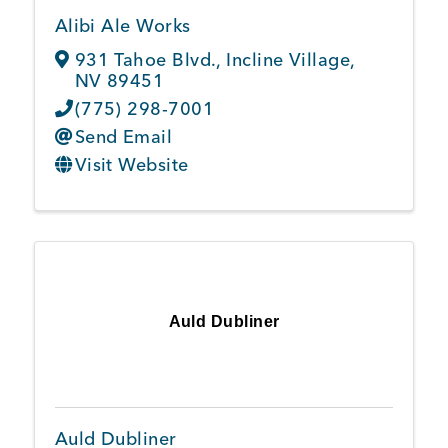
Alibi Ale Works
931 Tahoe Blvd.
,
Incline Village
,
NV
89451
(775) 298-7001
Send Email
Visit Website
Auld Dubliner
Auld Dubliner