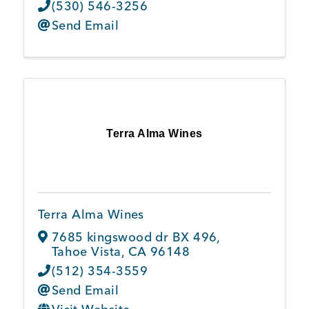
(530) 546-3256
Send Email
Terra Alma Wines
Terra Alma Wines
7685 kingswood dr BX 496
,
Tahoe Vista
,
CA
96148
(512) 354-3559
Send Email