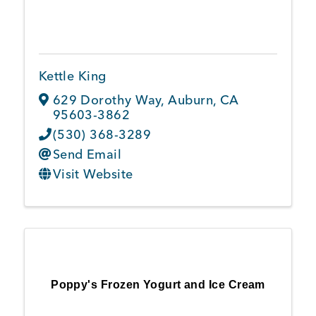
Kettle King
629 Dorothy Way
,
Auburn
,
CA
95603-3862
(530) 368-3289
Send Email
Visit Website
Poppy's Frozen Yogurt and Ice Cream