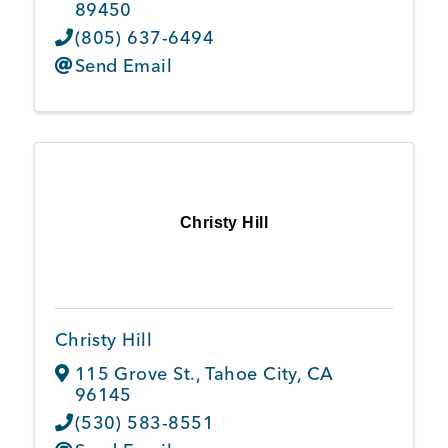
89450
(805) 637-6494
Send Email
Christy Hill
Christy Hill
115 Grove St.
,
Tahoe City
,
CA
96145
(530) 583-8551