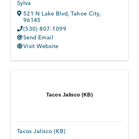
Sylva
521 N Lake Blvd
,
Tahoe City
,
96145
(530) 807-1099
Send Email
Visit Website
Tacos Jalisco (KB)
Tacos Jalisco (KB)