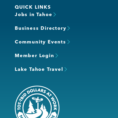
QUICK LINKS
Jobs in Tahoe
Business Directory
Community Events
Member Login
Lake Tahoe Travel