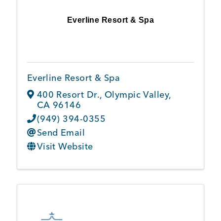
Everline Resort & Spa
Everline Resort & Spa
400 Resort Dr.
,
Olympic Valley
,
CA
96146
(949) 394-0355
Send Email
Visit Website