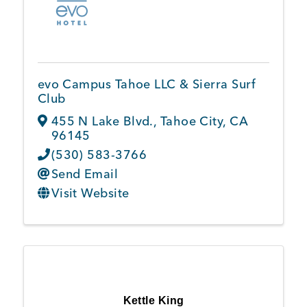
evo Campus Tahoe LLC & Sierra Surf
Club
455 N Lake Blvd.
,
Tahoe City
,
CA
96145
(530) 583-3766
Send Email
Visit Website
Kettle King