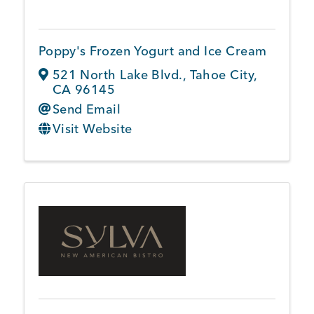
Poppy's Frozen Yogurt and Ice Cream
521 North Lake Blvd.
,
Tahoe City
,
CA
96145
Send Email
Visit Website