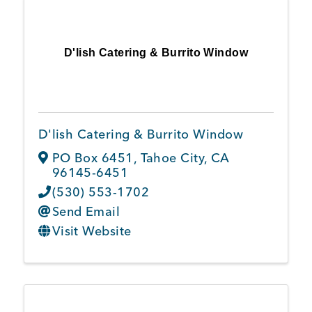
D'lish Catering & Burrito Window
D'lish Catering & Burrito Window
PO Box 6451
,
Tahoe City
,
CA
96145-6451
(530) 553-1702
Send Email
Visit Website