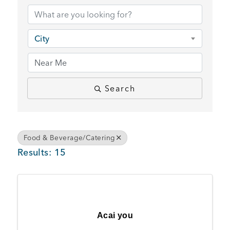
BUSINESS SUPPORT
City
NEWS & EVENTS
Search
COMMUNITY
Food & Beverage/Catering
Results: 15
Kings Beach District
Business Directory
Acai you