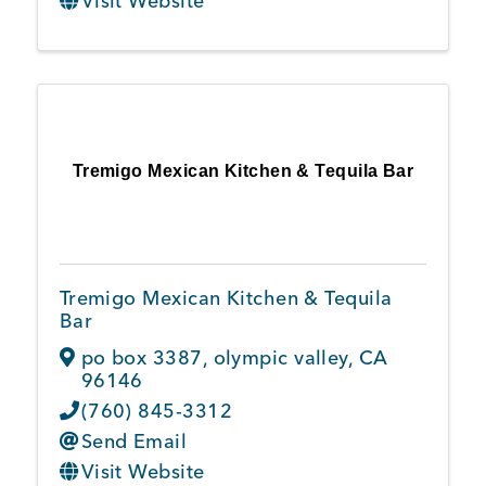
Visit Website
Tremigo Mexican Kitchen & Tequila Bar
Tremigo Mexican Kitchen & Tequila
Bar
po box 3387
,
olympic valley
,
CA
96146
(760) 845-3312
Send Email
Visit Website