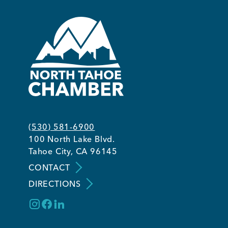
(530) 581-6900
100 North Lake Blvd.
Tahoe City, CA 96145
CONTACT
DIRECTIONS