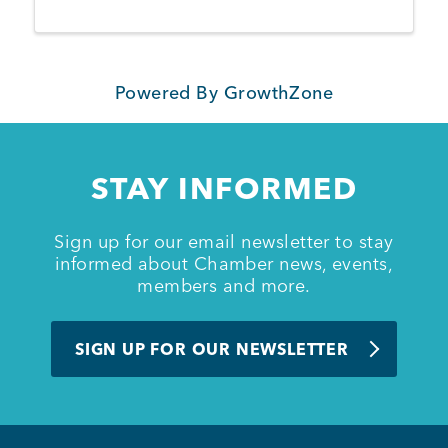
Powered By
GrowthZone
STAY INFORMED
Sign up for our email newsletter to stay
informed about Chamber news, events,
members and more.
SIGN UP FOR OUR NEWSLETTER