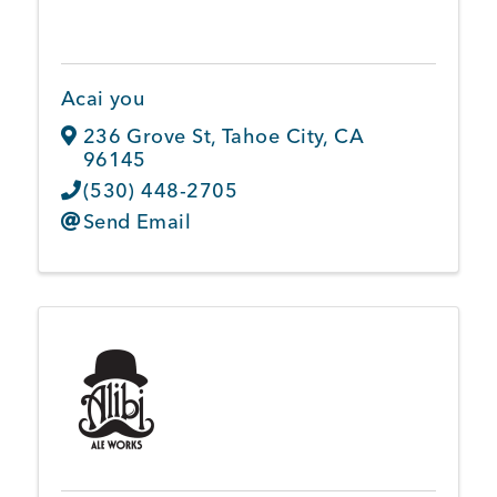
Member Login
Acai you
236 Grove St
,
Tahoe City
,
CA
96145
(530) 448-2705
Send Email