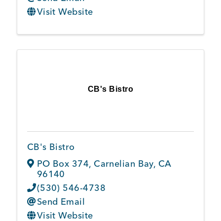
Visit Website
CB's Bistro
CB's Bistro
PO Box 374
,
Carnelian Bay
,
CA
96140
(530) 546-4738
Send Email
Visit Website