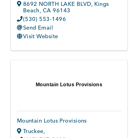
8692 NORTH LAKE BLVD
,
Kings
Beach
,
CA
96143
(530) 553-1496
Send Email
Visit Website
Mountain Lotus Provisions
Mountain Lotus Provisions
Truckee
,