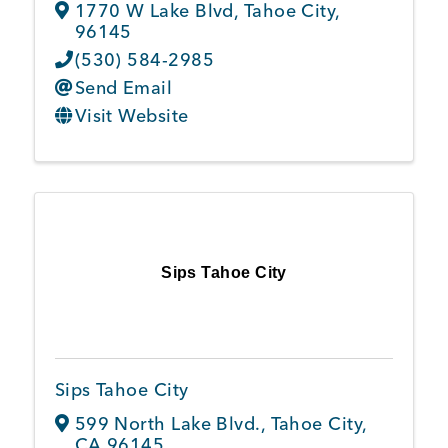
1770 W Lake Blvd
,
Tahoe City
,
96145
(530) 584-2985
Send Email
Visit Website
Sips Tahoe City
Sips Tahoe City
599 North Lake Blvd.
,
Tahoe City
,
CA
96145