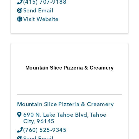
(415) 707-9188
Send Email
Visit Website
Mountain Slice Pizzeria & Creamery
Mountain Slice Pizzeria & Creamery
690 N. Lake Tahoe Blvd
,
Tahoe
City
,
96145
(760) 525-9345
Send Email