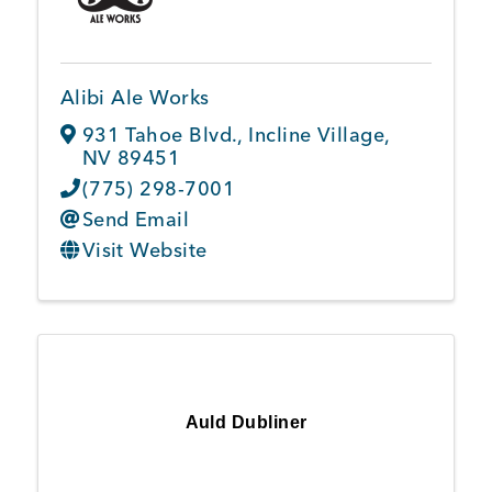
Member Login
Alibi Ale Works
931 Tahoe Blvd.
,
Incline Village
,
NV
89451
(775) 298-7001
Send Email
Visit Website
Auld Dubliner