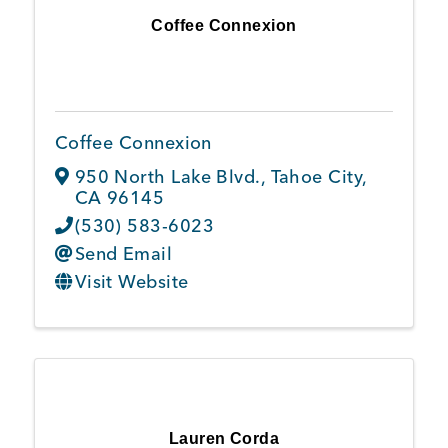
Coffee Connexion
Coffee Connexion
950 North Lake Blvd.
,
Tahoe City
,
CA
96145
(530) 583-6023
Send Email
Visit Website
Lauren Corda