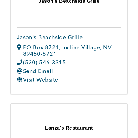
Jason's Beachside Grille
Jason's Beachside Grille
PO Box 8721
,
Incline Village
,
NV
89450-8721
(530) 546-3315
Send Email
Visit Website
Lanza's Restaurant