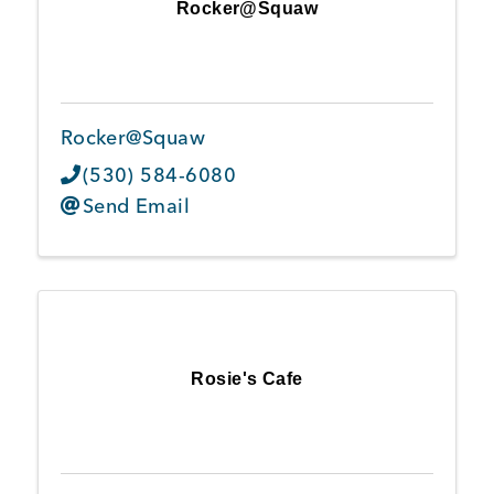
Rocker@Squaw
Rocker@Squaw
(530) 584-6080
Send Email
Rosie's Cafe