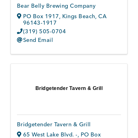
Bear Belly Brewing Company
PO Box 1917
,
Kings Beach
,
CA
96143-1917
(319) 505-0704
Send Email
Bridgetender Tavern & Grill
Bridgetender Tavern & Grill
65 West Lake Blvd. -
,
PO Box