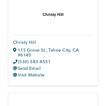
Christy Hill
Christy Hill
115 Grove St.
,
Tahoe City
,
CA
96145
(530) 583-8551
Send Email
Visit Website