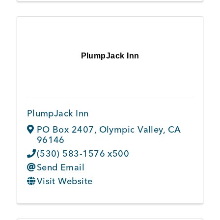
PlumpJack Inn
PlumpJack Inn
PO Box 2407
,
Olympic Valley
,
CA
96146
(530) 583-1576 x500
Send Email
Visit Website