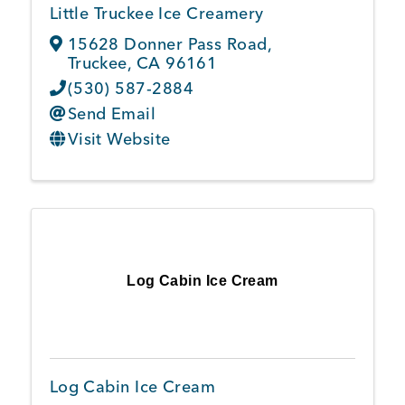
Little Truckee Ice Creamery
15628 Donner Pass Road
,
Truckee
,
CA
96161
(530) 587-2884
Send Email
Visit Website
Log Cabin Ice Cream
Log Cabin Ice Cream