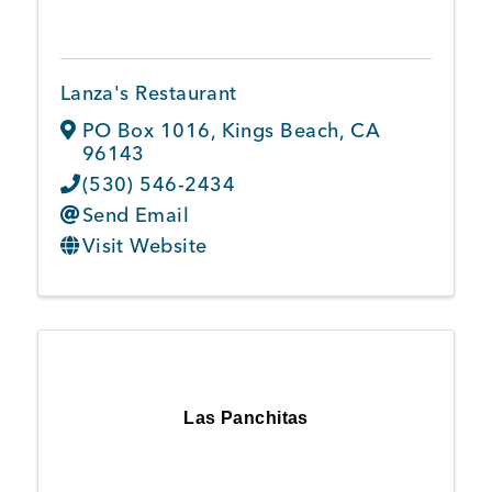
Lanza's Restaurant
PO Box 1016
,
Kings Beach
,
CA
96143
(530) 546-2434
Send Email
Visit Website
Las Panchitas