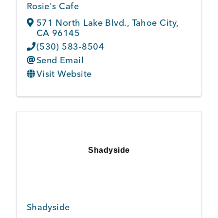
Rosie's Cafe
571 North Lake Blvd.
,
Tahoe City
,
CA
96145
(530) 583-8504
Send Email
Visit Website
Shadyside
Shadyside