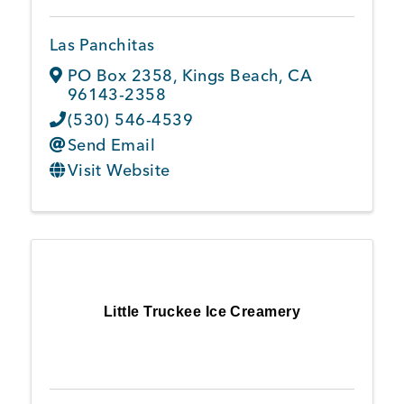
Las Panchitas
PO Box 2358
,
Kings Beach
,
CA
96143-2358
(530) 546-4539
Send Email
Visit Website
Little Truckee Ice Creamery