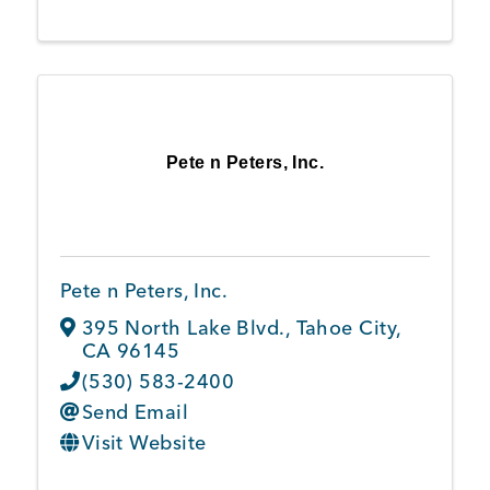
Pete n Peters, Inc.
Pete n Peters, Inc.
395 North Lake Blvd.
,
Tahoe City
,
CA
96145
(530) 583-2400
Send Email
Visit Website