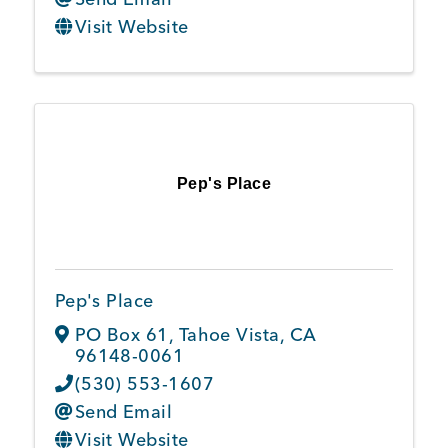
Visit Website
Pep's Place
Pep's Place
PO Box 61
,
Tahoe Vista
,
CA
96148-0061
(530) 553-1607
Send Email
Visit Website