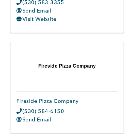
(530) 583-3355
Send Email
Visit Website
Fireside Pizza Company
Fireside Pizza Company
(530) 584-6150
Send Email