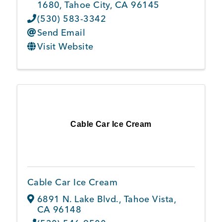
1680
,
Tahoe City
,
CA
96145
(530) 583-3342
Send Email
Visit Website
Cable Car Ice Cream
Cable Car Ice Cream
6891 N. Lake Blvd.
,
Tahoe Vista
,
CA
96148