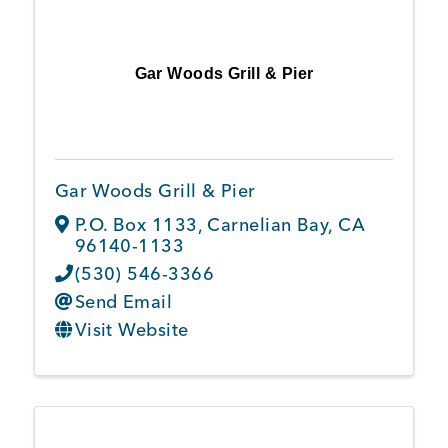
Gar Woods Grill & Pier
Gar Woods Grill & Pier
P.O. Box 1133
,
Carnelian Bay
,
CA
96140-1133
(530) 546-3366
Send Email
Visit Website