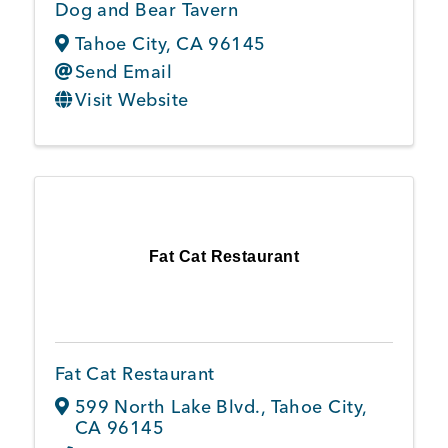
Dog and Bear Tavern
Tahoe City
,
CA
96145
Send Email
Visit Website
Fat Cat Restaurant
Fat Cat Restaurant
599 North Lake Blvd.
,
Tahoe City
,
CA
96145