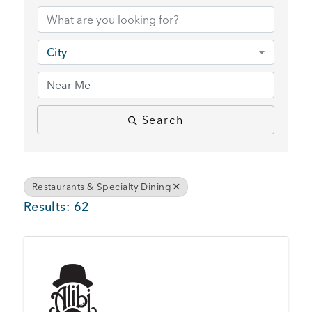
BUSINESS SUPPORT
City
NEWS & EVENTS
Search
COMMUNITY
Restaurants & Specialty Dining
Results: 62
Kings Beach District
Business Directory