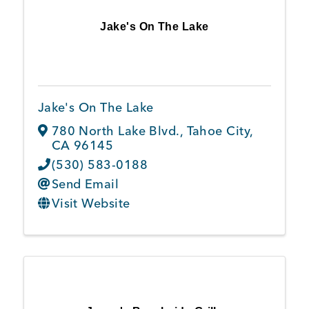
Jake's On The Lake
Jake's On The Lake
780 North Lake Blvd.
,
Tahoe City
,
CA
96145
(530) 583-0188
Send Email
Visit Website