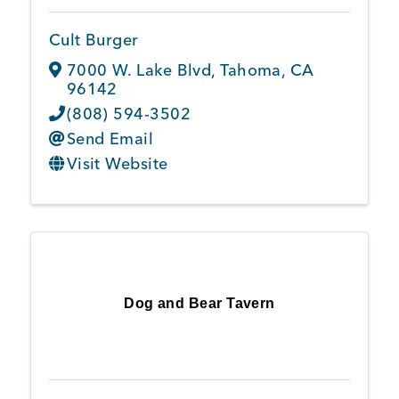
Cult Burger
7000 W. Lake Blvd
,
Tahoma
,
CA
96142
(808) 594-3502
Send Email
Visit Website
Dog and Bear Tavern