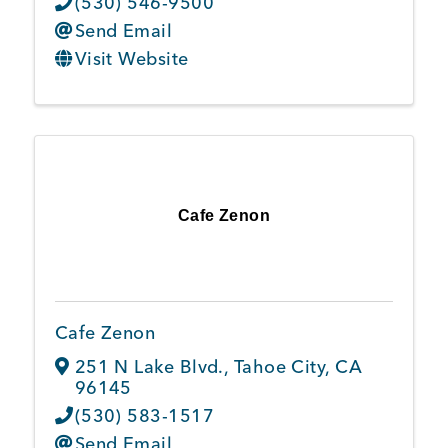
(530) 546-9500
Send Email
Visit Website
Cafe Zenon
Cafe Zenon
251 N Lake Blvd.
,
Tahoe City
,
CA
96145
(530) 583-1517
Send Email