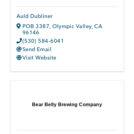
Auld Dubliner
POB 3387
,
Olympic Valley
,
CA
96146
(530) 584-6041
Send Email
Visit Website
Bear Belly Brewing Company