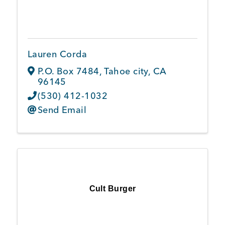
Lauren Corda
P.O. Box 7484
,
Tahoe city
,
CA
96145
(530) 412-1032
Send Email
Cult Burger