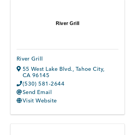
River Grill
River Grill
55 West Lake Blvd.
,
Tahoe City
,
CA
96145
(530) 581-2644
Send Email
Visit Website