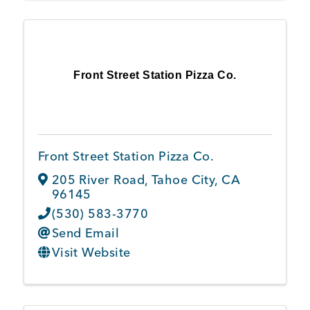
Front Street Station Pizza Co.
Front Street Station Pizza Co.
205 River Road
,
Tahoe City
,
CA
96145
(530) 583-3770
Send Email
Visit Website