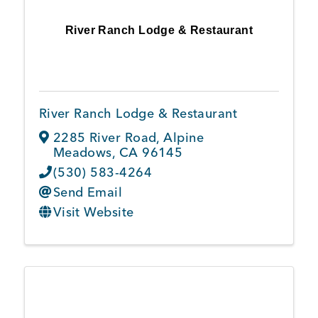
River Ranch Lodge & Restaurant
River Ranch Lodge & Restaurant
2285 River Road
,
Alpine
Meadows
,
CA
96145
(530) 583-4264
Send Email
Visit Website