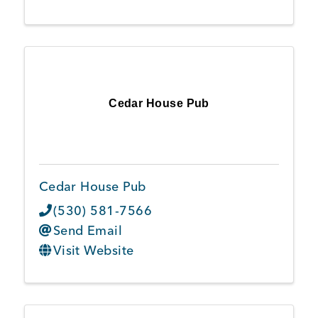
Cedar House Pub
Cedar House Pub
(530) 581-7566
Send Email
Visit Website