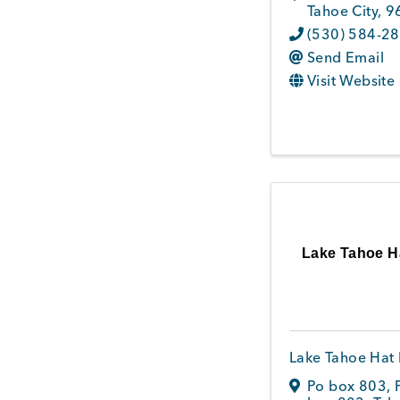
Tahoe City
,
9
(530) 584-2
Send Email
Visit Website
Lake Tahoe H
Lake Tahoe Hat 
Po box 803
,