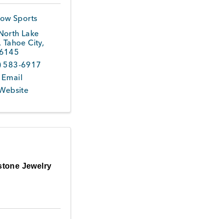
ow Sports
North Lake
,
Tahoe City
,
6145
) 583-6917
 Email
 Website
stone Jewelry