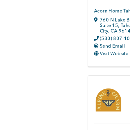
Acorn Home Ta
760 N Lake B
Suite 15
,
Tah
City
,
CA
961
(530) 807-1
Send Email
Visit Website