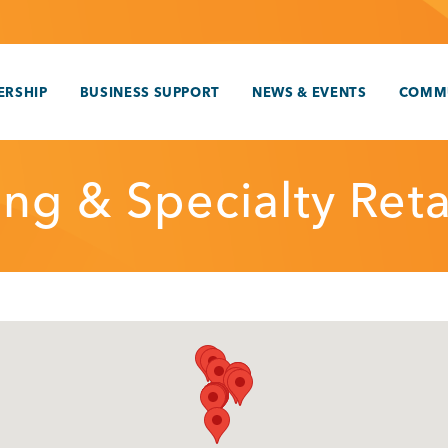
RSHIP
BUSINESS SUPPORT
NEWS & EVENTS
COMM
ng & Specialty Reta