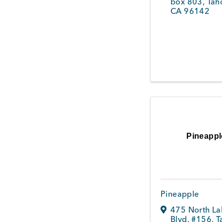
box 803
,
Tah
CA
96142
Pineappl
Pineapple
475 North La
Blvd. #156
,
T