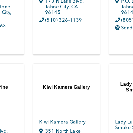
170 N Lake Blvd
,
P.O.
tone
Tahoe City
,
CA
Tahoe
 City
,
96145
961
(510) 326-1139
(805
263
Send
Lady
Pine
Kiwi Kamera Gallery
Sm
Kiwi Kamera Gallery
Lady Lu
Smoke 
lvd
,
351 North Lake