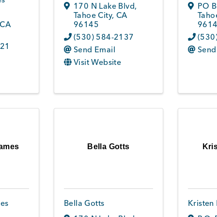
170 N Lake Blvd
,
PO B
Tahoe City
,
CA
Tahoe
CA
96145
961
(530) 584-2137
(530
621
Send Email
Send
Visit Website
Games
Bella Gotts
Kri
es
Bella Gotts
Kristen