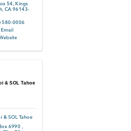
ox 54
,
Kings
h
,
CA
96143-
4
) 580-0006
 Email
 Website
oi & SOL Tahoe
i & SOL Tahoe
 Box 6990
,