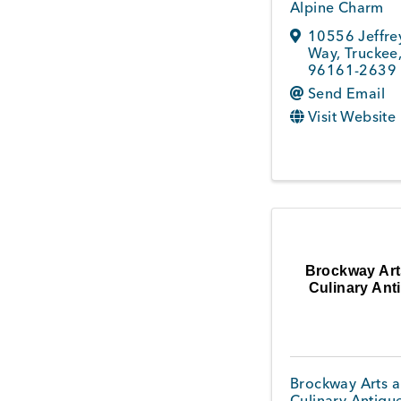
Alpine Charm
10556 Jeffre
Way
,
Truckee
96161-2639
Send Email
Visit Website
Brockway Art
Culinary Ant
Brockway Arts 
Culinary Antiqu