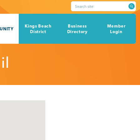
Search site
Kings Beach
Business
Member
UNITY
District
Directory
Login
il