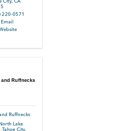
 CIty
,
CA
45
) 220-0571
 Email
 Website
s and Ruffnecks
 and Ruffnecks
North Lake
,
Tahoe City
,