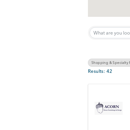
{Directory Results}
Shopping & Specialty R
Results: 42