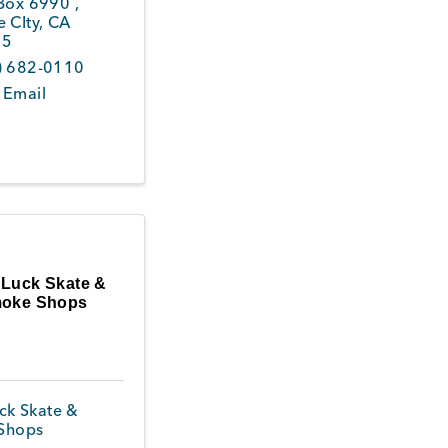
 Box 6990
,
 CIty
,
CA
45
) 682-0110
 Email
 Luck Skate &
oke Shops
ck Skate &
Shops