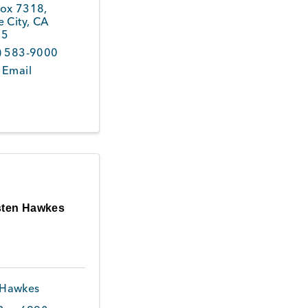
ox 7318
,
 City
,
CA
45
) 583-9000
 Email
sten Hawkes
 Hawkes