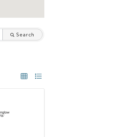
Search