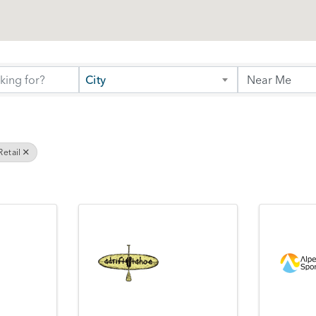
City
etail