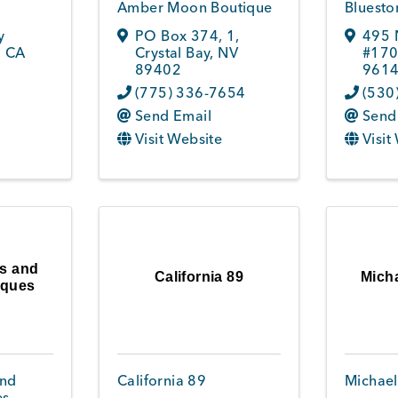
Amber Moon Boutique
Bluesto
y
PO Box 374
,
1
,
495 
,
CA
Crystal Bay
,
NV
#17
89402
961
(775) 336-7654
(530
Send Email
Send
Visit Website
Visit
s and
California 89
Mich
iques
and
California 89
Michael
es