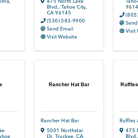
oma
,
475 North Lake
Tahoe
Blvd.
,
Tahoe City
,
961
CA
96145
(805
(530) 583-9900
Send
Send Email
Visit
Visit Website
e
Rancher Hat Bar
Ruffle
Rancher Hat Bar
Ruffles
ke
5001 Northstar
475 
ahoe
Dr
,
Truckee
,
CA
Blvd.