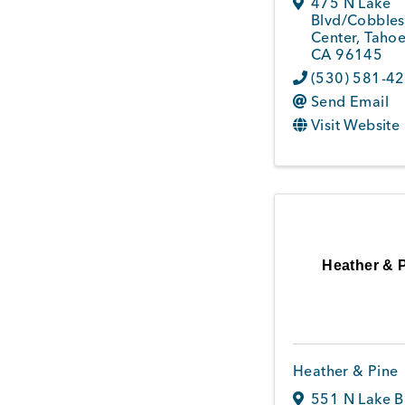
475 N Lake
Blvd/Cobbles
Center
,
Tahoe
CA
96145
(530) 581-4
Send Email
Visit Website
Heather & 
Heather & Pine
551 N Lake B