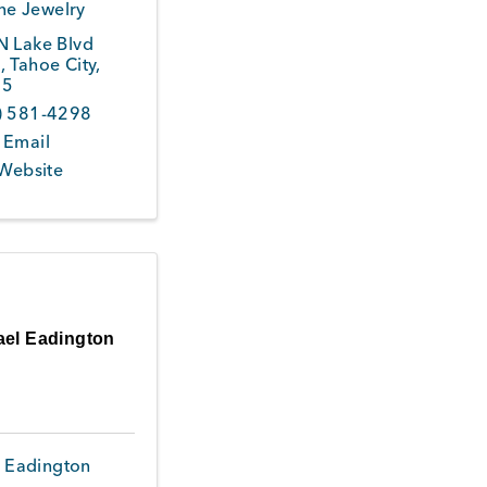
ne Jewelry
N Lake Blvd
0
,
Tahoe City
,
45
) 581-4298
 Email
 Website
ael Eadington
 Eadington