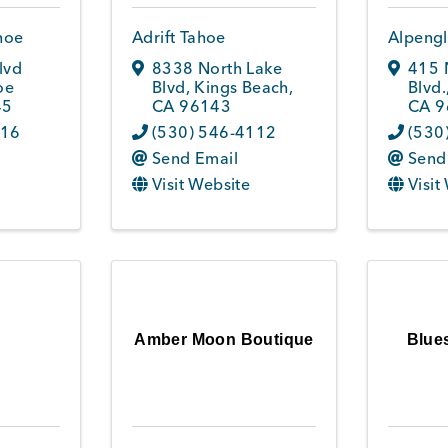
hoe
Adrift Tahoe
Alpengl
lvd
8338 North Lake
415 
oe
Blvd
,
Kings Beach
,
Blvd.
45
CA
96143
CA
9
016
(530) 546-4112
(530
Send Email
Send
Visit Website
Visit
Amber Moon Boutique
Blue