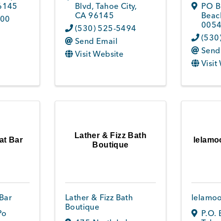
6145
Blvd
,
Tahoe City
,
PO B
CA
96145
Beac
800
005
(530) 525-5494
(530
Send Email
Send
Visit Website
Visit
Lather & Fizz Bath
at Bar
lelamo
Boutique
Bar
Lather & Fizz Bath
lelamoo
Boutique
Po
P.O.