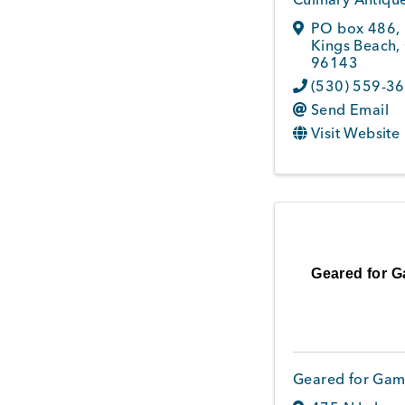
PO box 486
,
Kings Beach
,
96143
(530) 559-3
Send Email
Visit Website
Geared for 
Geared for Gam