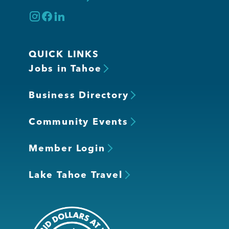
QUICK LINKS
Jobs in Tahoe
Business Directory
Community Events
Member Login
Lake Tahoe Travel