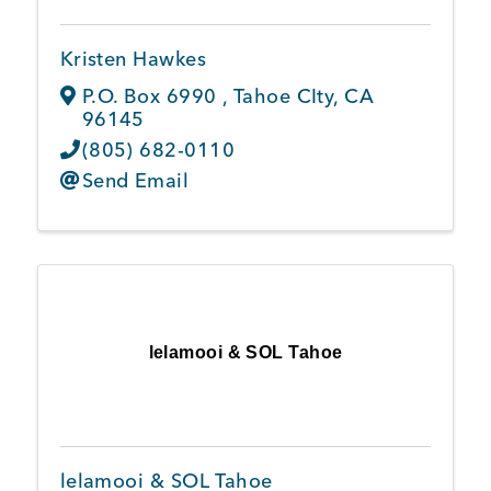
Kristen Hawkes
P.O. Box 6990
,
Tahoe CIty
,
CA
96145
(805) 682-0110
Send Email
lelamooi & SOL Tahoe
lelamooi & SOL Tahoe