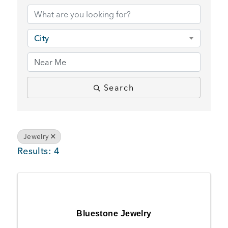
BUSINESS SUPPORT
City
NEWS & EVENTS
Search
COMMUNITY
Jewelry
Results: 4
Kings Beach District
Business Directory
Bluestone Jewelry