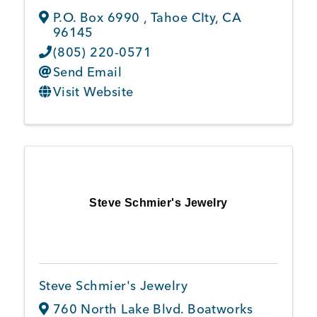
P.O. Box 6990
,
Tahoe CIty
,
CA
96145
(805) 220-0571
Send Email
Visit Website
Steve Schmier's Jewelry
Steve Schmier's Jewelry
760 North Lake Blvd. Boatworks