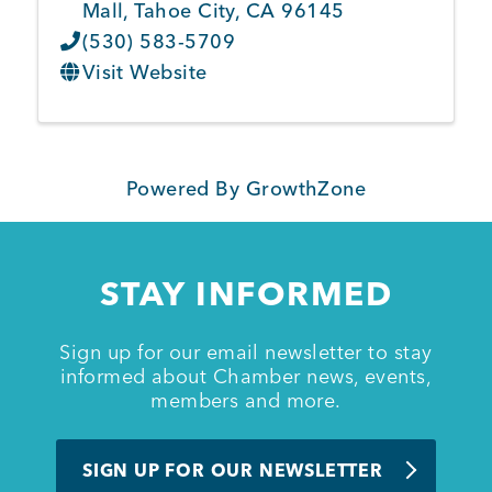
Mall
,
Tahoe City
,
CA
96145
(530) 583-5709
Visit Website
Powered By
GrowthZone
STAY INFORMED
Sign up for our email newsletter to stay
informed about Chamber news, events,
members and more.
SIGN UP FOR OUR NEWSLETTER