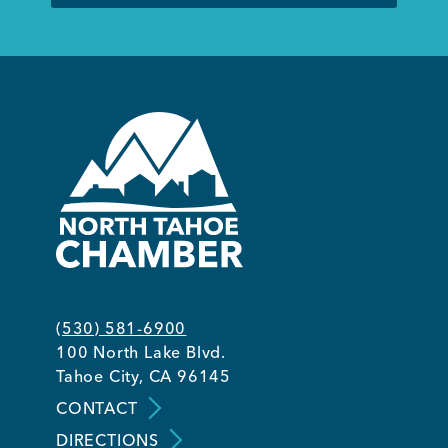
(530) 581-6900
100 North Lake Blvd.
Tahoe City, CA 96145
CONTACT
DIRECTIONS