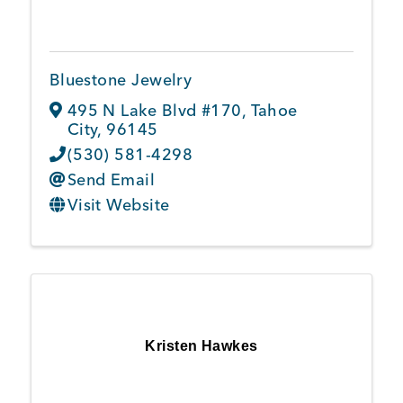
Member Login
Bluestone Jewelry
495 N Lake Blvd #170
,
Tahoe
City
,
96145
(530) 581-4298
Send Email
Visit Website
Kristen Hawkes