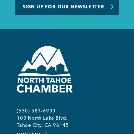
SIGN UP FOR OUR NEWSLETTER
Member Login
(530) 581-6900
100 North Lake Blvd.
Tahoe City, CA 96145