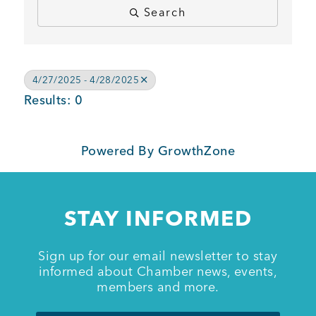
Search
BUSINESS SUPPORT
4/27/2025 - 4/28/2025
NEWS & EVENTS
Results: 0
Powered By
GrowthZone
COMMUNITY
STAY INFORMED
Kings Beach District
Sign up for our email newsletter to stay
informed about Chamber news, events,
members and more.
Business Directory