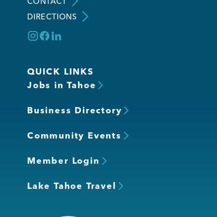
CONTACT
DIRECTIONS
QUICK LINKS
Jobs in Tahoe
Business Directory
Community Events
Member Login
Lake Tahoe Travel