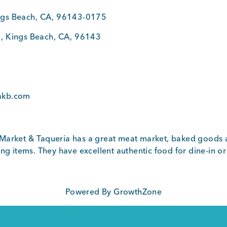
ngs Beach
,
CA
,
96143-0175
.
,
Kings Beach
,
CA
,
96143
0
akb.com
Market & Taqueria has a great meat market, baked goods 
ng items. They have excellent authentic food for dine-in or
Powered By
GrowthZone