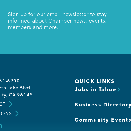
Sign up for our email newsletter to stay
informed about Chamber news, events,
members and more.
581-6900
QUICK LINKS
th Lake Blvd.
Jobs in Tahoe
ity, CA 96145
CT
Business Director
IONS
Community Event