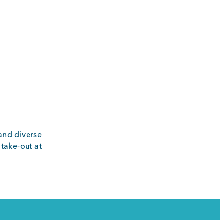
and diverse
 take-out at