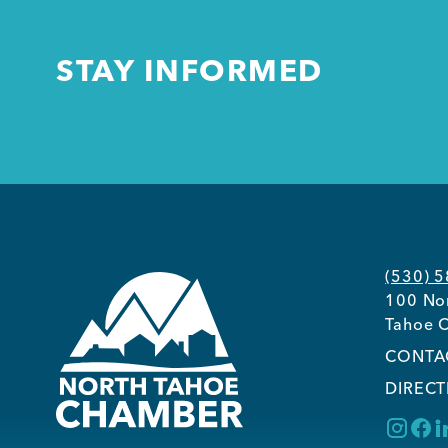
STAY INFORMED
(530) 
100 Nor
Tahoe C
CONTA
DIRECT