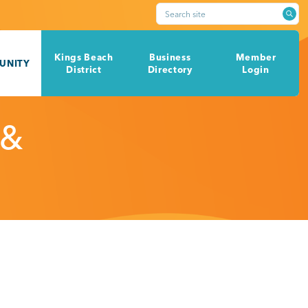
Search site
Kings Beach
Business
Member
UNITY
District
Directory
Login
 &