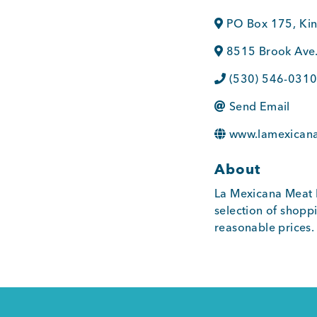
PO Box 175
,
Ki
8515 Brook Ave
(530) 546-031
Send Email
www.lamexican
About
La Mexicana Meat 
selection of shoppi
reasonable prices.