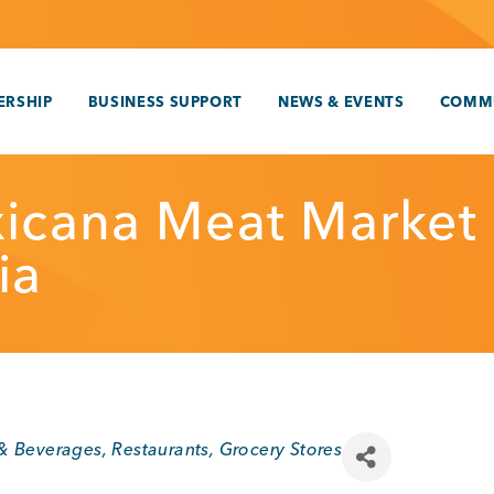
RSHIP
BUSINESS SUPPORT
NEWS & EVENTS
COMM
icana Meat Market
ia
 & Beverages
Restaurants
Grocery Stores