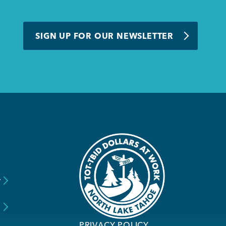
SIGN UP FOR OUR NEWSLETTER
y
s
PRIVACY POLICY