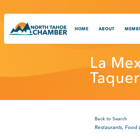
Skip
to
content
HOME
ABOUT
MEMBE
La Mex
Taquer
Back to Search
Categories
Restaurants, Food