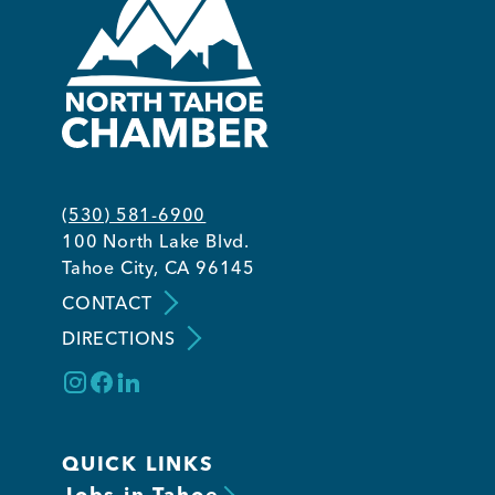
(530) 581-6900
100 North Lake Blvd.
Tahoe City, CA 96145
CONTACT
DIRECTIONS
QUICK LINKS
Jobs in Tahoe