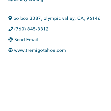
BUSINESS SUPPORT
po box 3387
,
olympic valley
,
CA
,
96146
(760) 845-3312
NEWS & EVENTS
Send Email
www.tremigotahoe.com
COMMUNITY
Kings Beach District
Business Directory