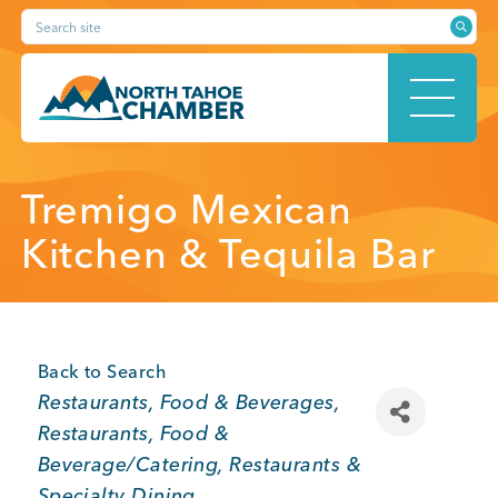
Skip
Search site
to
content
HOME
Tremigo Mexican
Kitchen & Tequila Bar
ABOUT
Back to Search
Categories
Restaurants, Food & Beverages
MEMBERSHIP
Restaurants
Food &
Beverage/Catering
Restaurants &
Specialty Dining