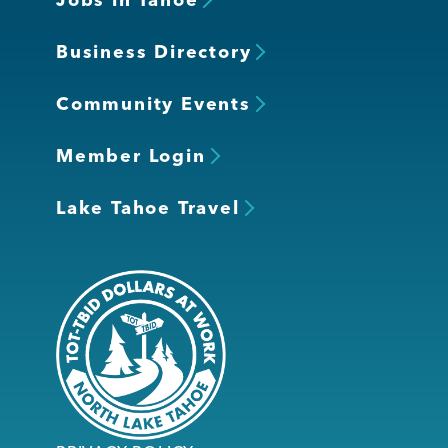
Business Directory
Community Events
Member Login
Lake Tahoe Travel