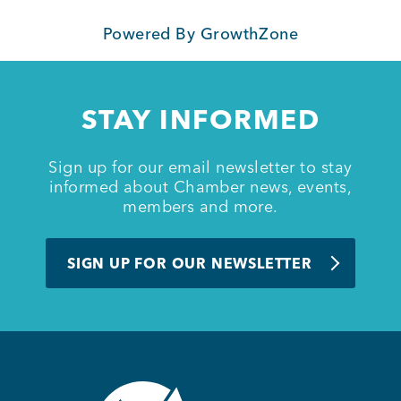
Powered By
GrowthZone
Member Login
STAY INFORMED
Sign up for our email newsletter to stay
informed about Chamber news, events,
members and more.
SIGN UP FOR OUR NEWSLETTER