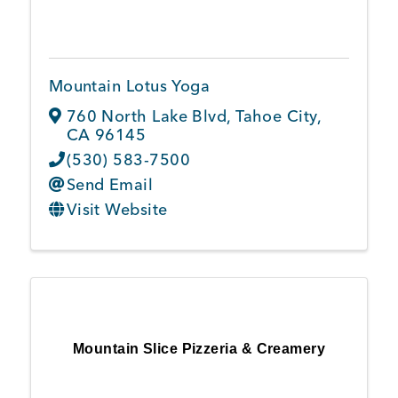
Mountain Lotus Yoga
760 North Lake Blvd
,
Tahoe City
,
CA
96145
(530) 583-7500
Send Email
Visit Website
Mountain Slice Pizzeria & Creamery