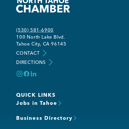
(530) 581-6900
100 North Lake Blvd.
Tahoe City, CA 96145
CONTACT
DIRECTIONS
QUICK LINKS
Jobs in Tahoe
Business Directory