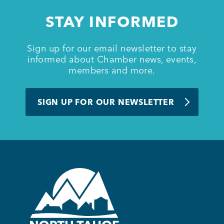
STAY INFORMED
Sign up for our email newsletter to stay
informed about Chamber news, events,
members and more.
SIGN UP FOR OUR NEWSLETTER