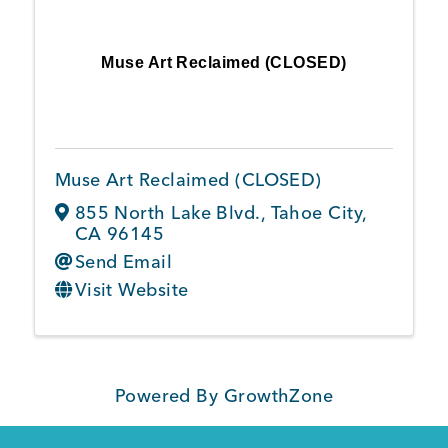
Muse Art Reclaimed (CLOSED)
Muse Art Reclaimed (CLOSED)
855 North Lake Blvd.
,
Tahoe City
,
CA
96145
Send Email
Visit Website
Powered By
GrowthZone