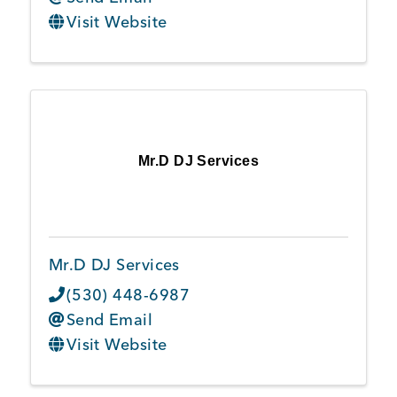
Visit Website
Mr.D DJ Services
Mr.D DJ Services
(530) 448-6987
Send Email
Visit Website