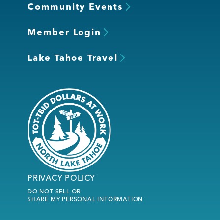
Community Events
Member Login
Lake Tahoe Travel
PRIVACY POLICY
DO NOT SELL OR
SHARE MY PERSONAL INFORMATION