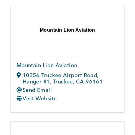
Mountain Lion Aviation
Mountain Lion Aviation
10356 Truckee Airport Road
,
Hanger #1
,
Truckee
,
CA
96161
Send Email
Visit Website