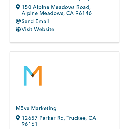
150 Alpine Meadows Road
,
Alpine Meadows
,
CA
96146
Send Email
Visit Website
Möve Marketing
12657 Parker Rd
,
Truckee
,
CA
96161