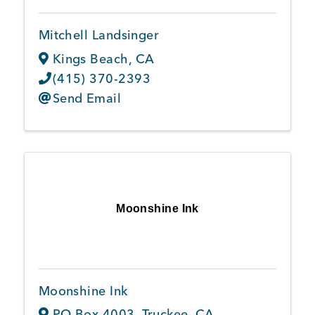
Mitchell Landsinger
Kings Beach
,
CA
(415) 370-2393
Send Email
Moonshine Ink
Moonshine Ink
PO Box 4003
,
Truckee
,
CA