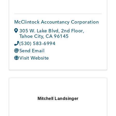
McClintock Accountancy Corporation
305 W. Lake Blvd
,
2nd Floor
,
Tahoe City
,
CA
96145
(530) 583-6994
Send Email
Visit Website
Mitchell Landsinger