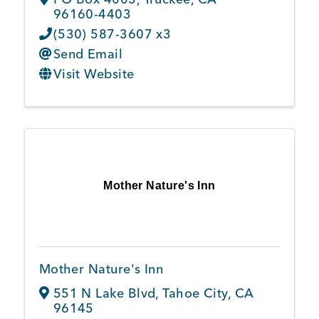
96160-4403
(530) 587-3607 x3
Send Email
Visit Website
Mother Nature's Inn
Mother Nature's Inn
551 N Lake Blvd
,
Tahoe City
,
CA
96145