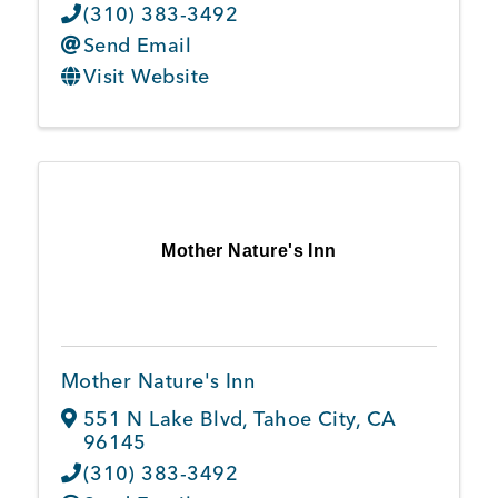
(310) 383-3492
Send Email
Visit Website
Mother Nature's Inn
Mother Nature's Inn
551 N Lake Blvd
,
Tahoe City
,
CA
96145
(310) 383-3492