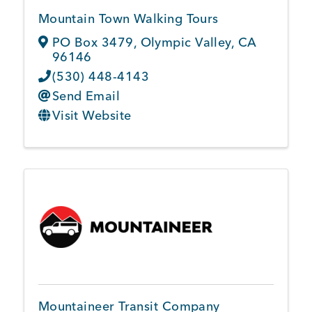
Mountain Town Walking Tours
PO Box 3479
,
Olympic Valley
,
CA
96146
(530) 448-4143
Send Email
Visit Website
Mountaineer Transit Company