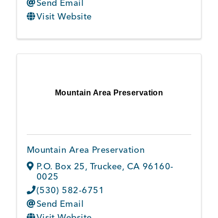
Send Email
Visit Website
Mountain Area Preservation
Mountain Area Preservation
P.O. Box 25
,
Truckee
,
CA
96160-
0025
(530) 582-6751
Send Email
Visit Website