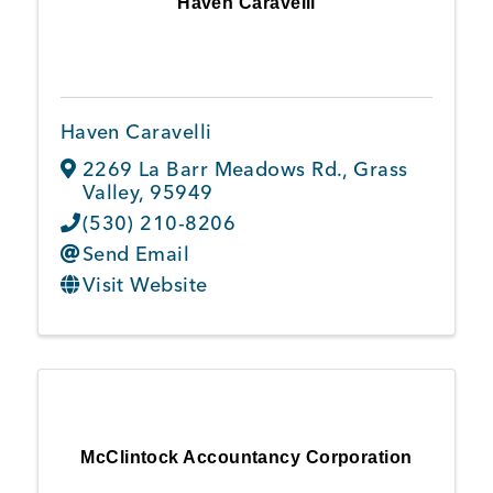
Haven Caravelli
Member Login
Haven Caravelli
2269 La Barr Meadows Rd.
,
Grass
Valley
,
95949
(530) 210-8206
Send Email
Visit Website
McClintock Accountancy Corporation