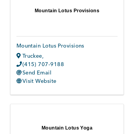
Mountain Lotus Provisions
Mountain Lotus Provisions
Truckee
,
(415) 707-9188
Send Email
Visit Website
Mountain Lotus Yoga