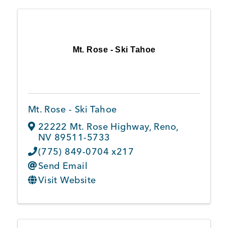
Mt. Rose - Ski Tahoe
Mt. Rose - Ski Tahoe
22222 Mt. Rose Highway
,
Reno
,
NV
89511-5733
(775) 849-0704 x217
Send Email
Visit Website