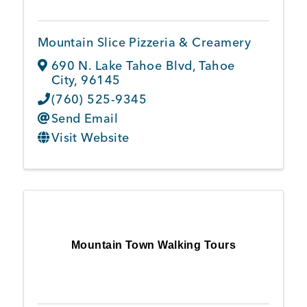
Mountain Slice Pizzeria & Creamery
690 N. Lake Tahoe Blvd
,
Tahoe
City
,
96145
(760) 525-9345
Send Email
Visit Website
Mountain Town Walking Tours