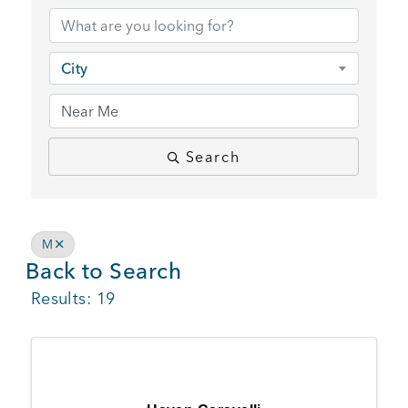
BUSINESS SUPPORT
City
NEWS & EVENTS
Search
COMMUNITY
M
Back to Search
Kings Beach District
Results: 19
Business Directory