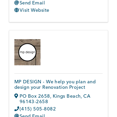
Send Email
Visit Website
MP DESIGN - We help you plan and
design your Renovation Project
PO Box 2658
,
Kings Beach
,
CA
96143-2658
(415) 505-8082
Send Email