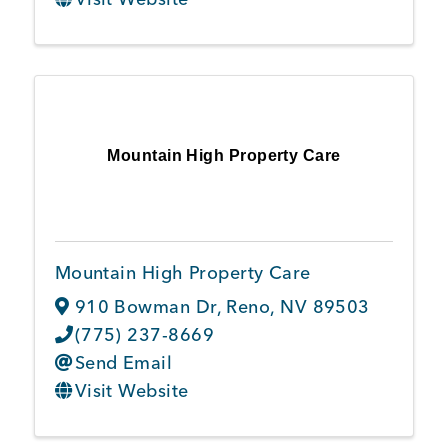
Mountain High Property Care
Mountain High Property Care
910 Bowman Dr
,
Reno
,
NV
89503
(775) 237-8669
Send Email
Visit Website